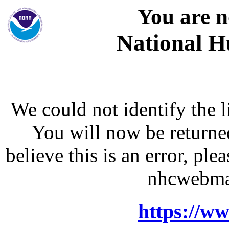
You are n
National H
We could not identify the l
You will now be returne
believe this is an error, p
nhcwebma
https://w