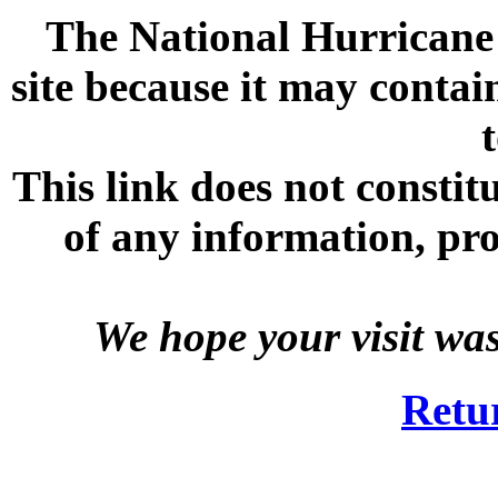
The National Hurricane C
site because it may contai
This link does not consti
of any information, prod
We hope your visit wa
Retu