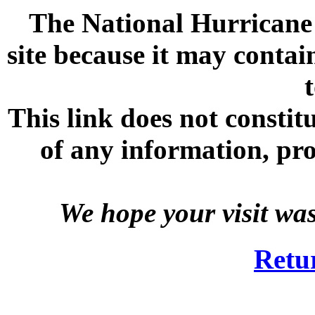
The National Hurricane C
site because it may contai
This link does not consti
of any information, prod
We hope your visit wa
Retu