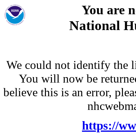
You are n
National H
We could not identify the l
You will now be returne
believe this is an error, p
nhcwebma
https://w