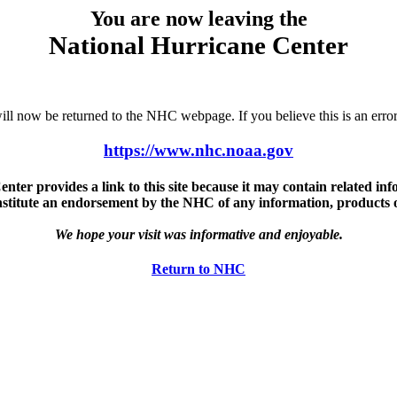
You are now leaving the
National Hurricane Center
u will now be returned to the NHC webpage. If you believe this is an 
https://www.nhc.noaa.gov
ter provides a link to this site because it may contain related info
nstitute an endorsement by the NHC of any information, products or 
We hope your visit was informative and enjoyable.
Return to NHC