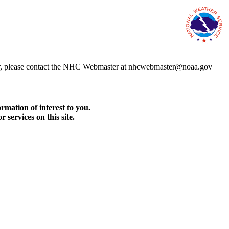
error, please contact the NHC Webmaster at nhcwebmaster@noaa.gov
rmation of interest to you.
services on this site.