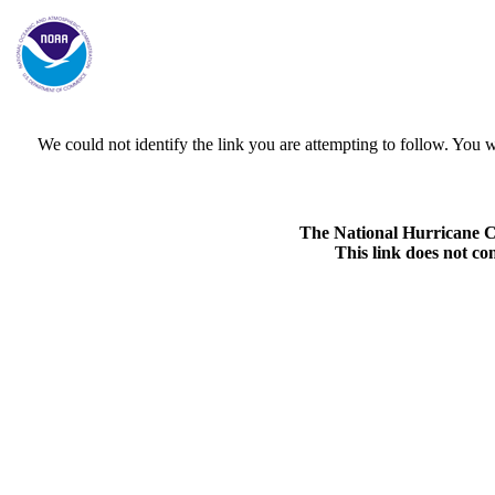
We could not identify the link you are attempting to follow. Yo
The National Hurricane Cen
This link does not co