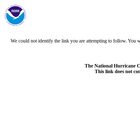
We could not identify the link you are attempting to follow. Yo
The National Hurricane Cen
This link does not co