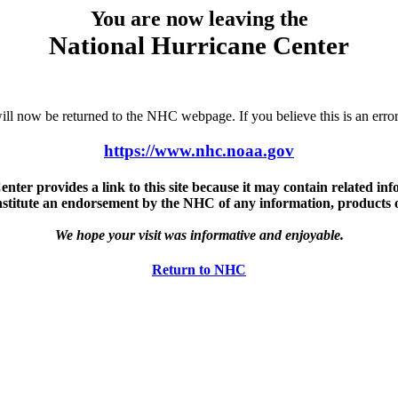
You are now leaving the
National Hurricane Center
u will now be returned to the NHC webpage. If you believe this is an 
https://www.nhc.noaa.gov
ter provides a link to this site because it may contain related info
nstitute an endorsement by the NHC of any information, products or 
We hope your visit was informative and enjoyable.
Return to NHC