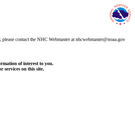
error, please contact the NHC Webmaster at nhcwebmaster@noaa.gov
rmation of interest to you.
services on this site.