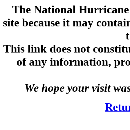
The National Hurricane C
site because it may contai
This link does not consti
of any information, prod
We hope your visit wa
Retu