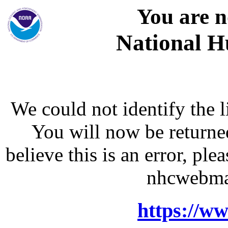
You are n
National H
We could not identify the l
You will now be returne
believe this is an error, p
nhcwebma
https://w