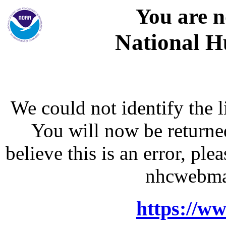
You are n
National H
We could not identify the l
You will now be returne
believe this is an error, p
nhcwebma
https://w