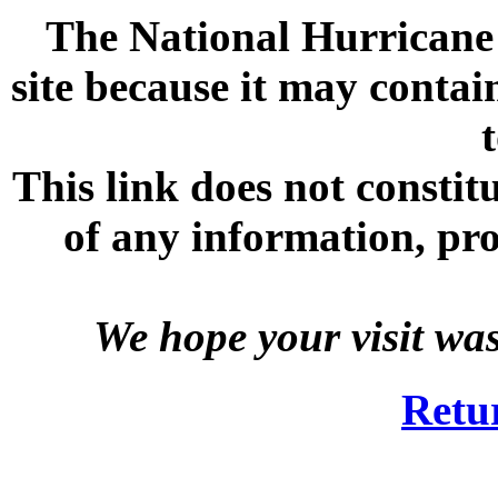
The National Hurricane C
site because it may contai
This link does not consti
of any information, prod
We hope your visit wa
Retu