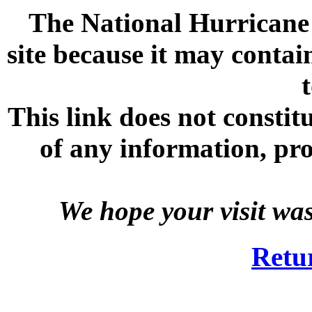
The National Hurricane C
site because it may contai
This link does not consti
of any information, prod
We hope your visit wa
Retu