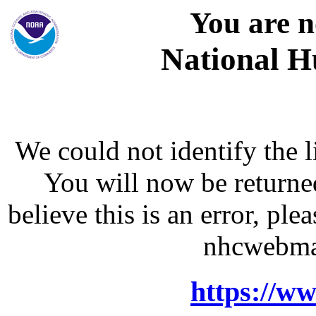
You are n
National H
We could not identify the l
You will now be returne
believe this is an error, p
nhcwebma
https://w