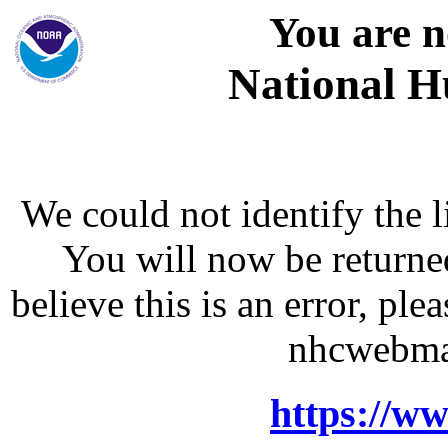
You are n
National H
We could not identify the l
You will now be returne
believe this is an error, p
nhcwebma
https://w