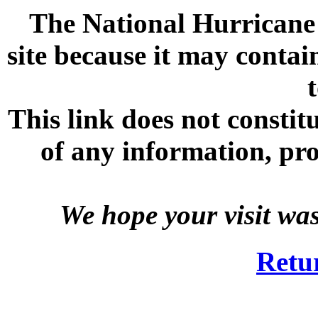
The National Hurricane C
site because it may contai
This link does not consti
of any information, prod
We hope your visit wa
Retu