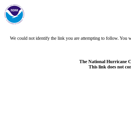
We could not identify the link you are attempting to follow. Yo
The National Hurricane Cen
This link does not co