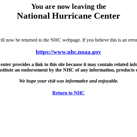
You are now leaving the
National Hurricane Center
u will now be returned to the NHC webpage. If you believe this is an 
https://www.nhc.noaa.gov
ter provides a link to this site because it may contain related info
nstitute an endorsement by the NHC of any information, products or 
We hope your visit was informative and enjoyable.
Return to NHC