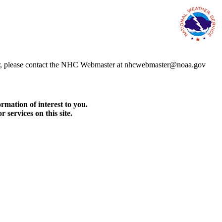
error, please contact the NHC Webmaster at nhcwebmaster@noaa.gov
rmation of interest to you.
services on this site.