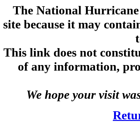
The National Hurricane C
site because it may contai
This link does not consti
of any information, prod
We hope your visit wa
Retu