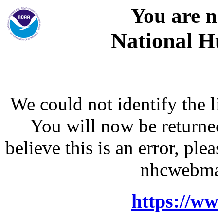
You are n
National H
We could not identify the l
You will now be returne
believe this is an error, p
nhcwebma
https://w