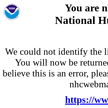
You are n
National H
We could not identify the l
You will now be returne
believe this is an error, p
nhcwebma
https://w