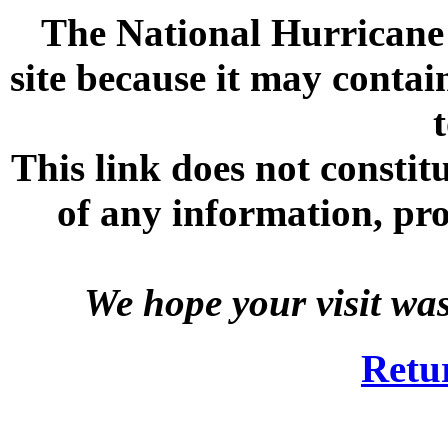
The National Hurricane C
site because it may contai
This link does not consti
of any information, prod
We hope your visit wa
Retu