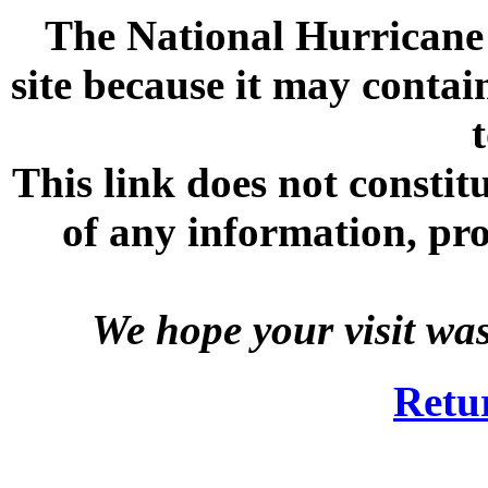
The National Hurricane C
site because it may contai
This link does not consti
of any information, prod
We hope your visit wa
Retu