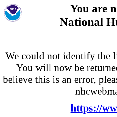
You are n
National H
We could not identify the l
You will now be returne
believe this is an error, p
nhcwebma
https://w