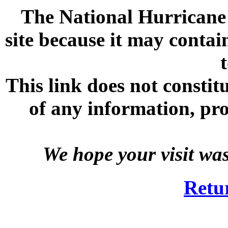
The National Hurricane C
site because it may contai
This link does not consti
of any information, prod
We hope your visit wa
Retu