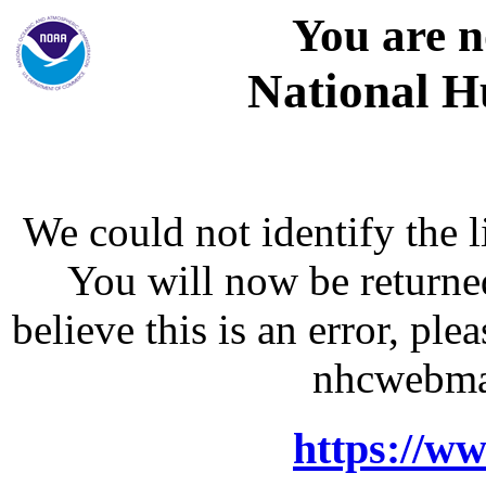
You are n
National H
We could not identify the l
You will now be returne
believe this is an error, p
nhcwebma
https://w