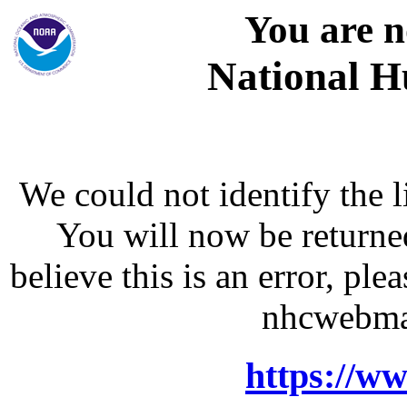
You are n
National H
We could not identify the l
You will now be returne
believe this is an error, p
nhcwebma
https://w