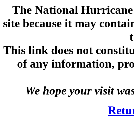
The National Hurricane C
site because it may contai
This link does not consti
of any information, prod
We hope your visit wa
Retu