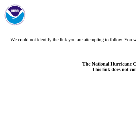
We could not identify the link you are attempting to follow. Yo
The National Hurricane Cen
This link does not co