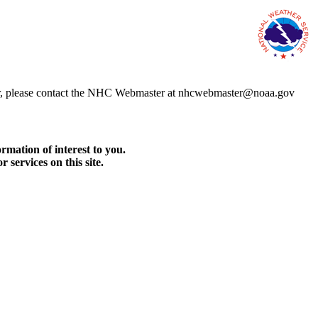
error, please contact the NHC Webmaster at nhcwebmaster@noaa.gov
rmation of interest to you.
services on this site.