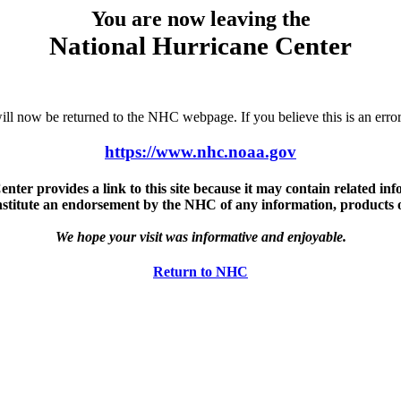
You are now leaving the
National Hurricane Center
u will now be returned to the NHC webpage. If you believe this is an 
https://www.nhc.noaa.gov
ter provides a link to this site because it may contain related info
nstitute an endorsement by the NHC of any information, products or 
We hope your visit was informative and enjoyable.
Return to NHC