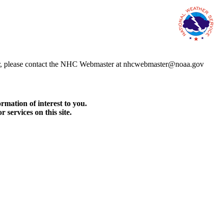
error, please contact the NHC Webmaster at nhcwebmaster@noaa.gov
rmation of interest to you.
services on this site.