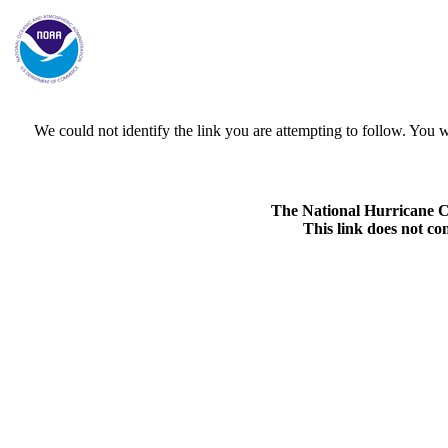
We could not identify the link you are attempting to follow. Yo
The National Hurricane Cen
This link does not co