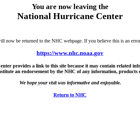
You are now leaving the
National Hurricane Center
u will now be returned to the NHC webpage. If you believe this is an 
https://www.nhc.noaa.gov
ter provides a link to this site because it may contain related info
nstitute an endorsement by the NHC of any information, products or 
We hope your visit was informative and enjoyable.
Return to NHC