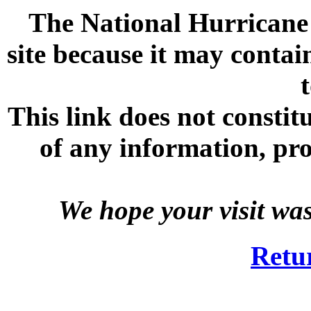
The National Hurricane C
site because it may contai
This link does not consti
of any information, prod
We hope your visit wa
Retu