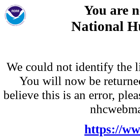
You are n
National H
We could not identify the l
You will now be returne
believe this is an error, p
nhcwebma
https://w