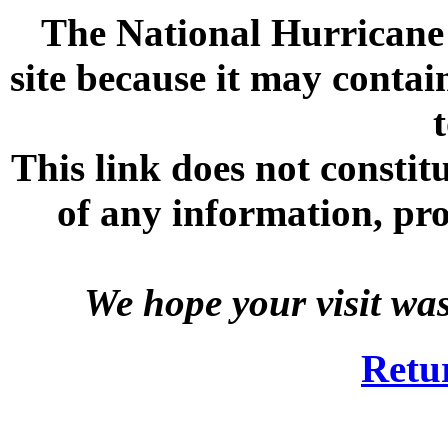
The National Hurricane C
site because it may contai
This link does not consti
of any information, prod
We hope your visit wa
Retu