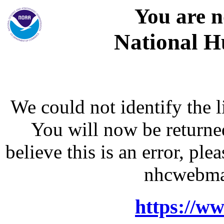
You are n
National H
We could not identify the l
You will now be returne
believe this is an error, p
nhcwebma
https://w