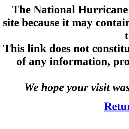
The National Hurricane C
site because it may contai
This link does not consti
of any information, prod
We hope your visit wa
Retu