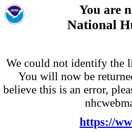
You are n
National H
We could not identify the l
You will now be returne
believe this is an error, p
nhcwebma
https://w