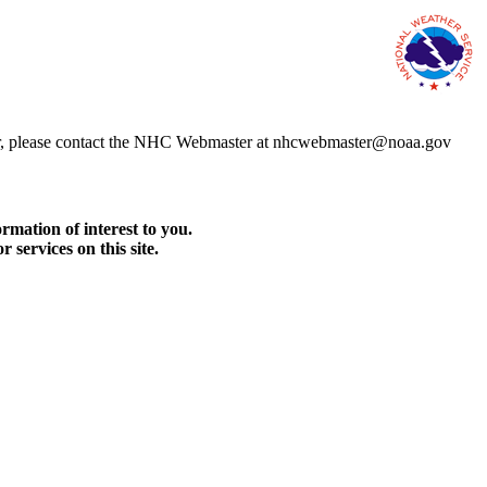
error, please contact the NHC Webmaster at nhcwebmaster@noaa.gov
rmation of interest to you.
services on this site.