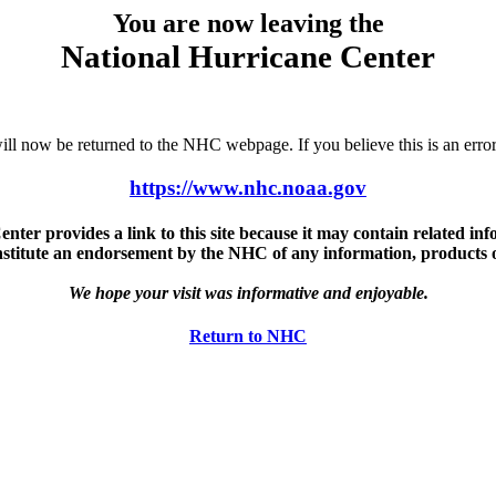
You are now leaving the
National Hurricane Center
u will now be returned to the NHC webpage. If you believe this is an 
https://www.nhc.noaa.gov
ter provides a link to this site because it may contain related info
nstitute an endorsement by the NHC of any information, products or 
We hope your visit was informative and enjoyable.
Return to NHC