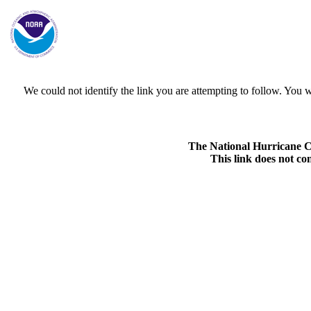
We could not identify the link you are attempting to follow. Yo
The National Hurricane Cen
This link does not co