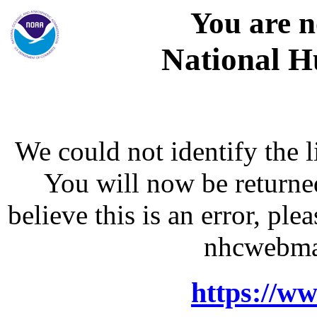
You are n
National H
We could not identify the l
You will now be returne
believe this is an error, p
nhcwebma
https://w