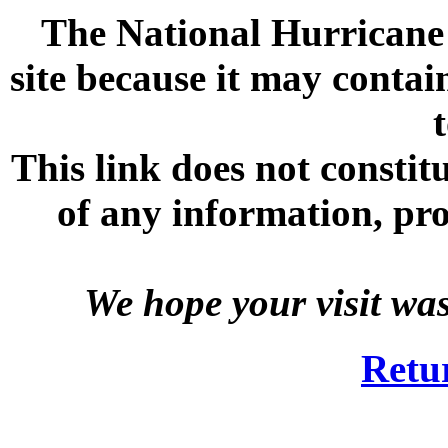
The National Hurricane C
site because it may contai
This link does not consti
of any information, prod
We hope your visit wa
Retu