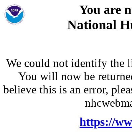
You are n
National H
We could not identify the l
You will now be returne
believe this is an error, p
nhcwebma
https://w