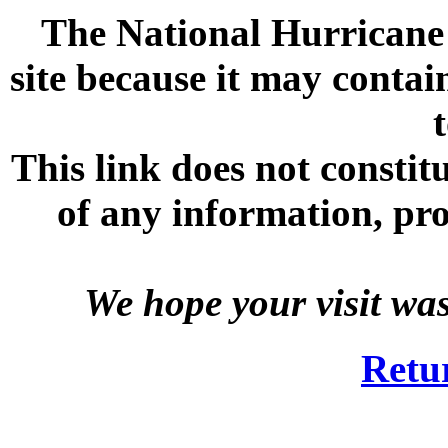
The National Hurricane C
site because it may contai
This link does not consti
of any information, prod
We hope your visit wa
Retu