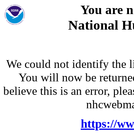
You are n
National H
We could not identify the l
You will now be returne
believe this is an error, p
nhcwebma
https://w