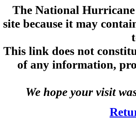
The National Hurricane C
site because it may contai
This link does not consti
of any information, prod
We hope your visit wa
Retu