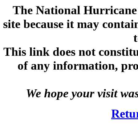
The National Hurricane C
site because it may contai
This link does not consti
of any information, prod
We hope your visit wa
Retu