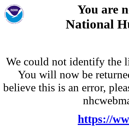
You are n
National H
We could not identify the l
You will now be returne
believe this is an error, p
nhcwebma
https://w