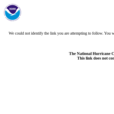
We could not identify the link you are attempting to follow. Yo
The National Hurricane Cen
This link does not co