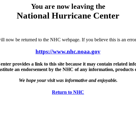
You are now leaving the
National Hurricane Center
u will now be returned to the NHC webpage. If you believe this is an 
https://www.nhc.noaa.gov
ter provides a link to this site because it may contain related info
nstitute an endorsement by the NHC of any information, products or 
We hope your visit was informative and enjoyable.
Return to NHC