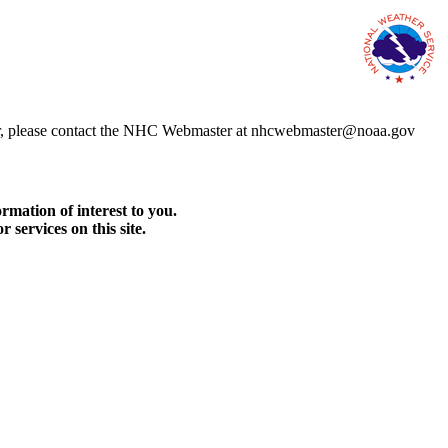
error, please contact the NHC Webmaster at nhcwebmaster@noaa.gov
rmation of interest to you.
services on this site.