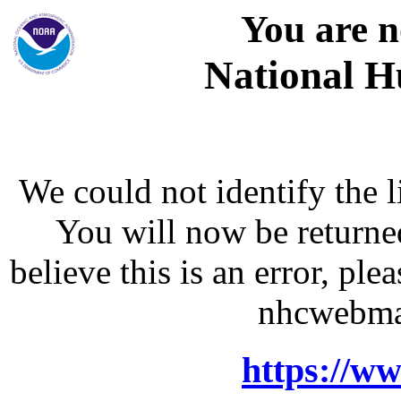
You are n
National H
We could not identify the l
You will now be returne
believe this is an error, p
nhcwebma
https://w