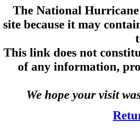
The National Hurricane C
site because it may contai
This link does not consti
of any information, prod
We hope your visit wa
Retu