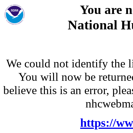
You are n
National H
We could not identify the l
You will now be returne
believe this is an error, p
nhcwebma
https://w