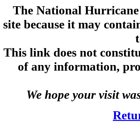
The National Hurricane C
site because it may contai
This link does not consti
of any information, prod
We hope your visit wa
Retu