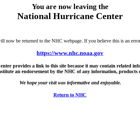
You are now leaving the
National Hurricane Center
u will now be returned to the NHC webpage. If you believe this is an 
https://www.nhc.noaa.gov
ter provides a link to this site because it may contain related info
nstitute an endorsement by the NHC of any information, products or 
We hope your visit was informative and enjoyable.
Return to NHC