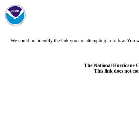
We could not identify the link you are attempting to follow. Yo
The National Hurricane Cen
This link does not co