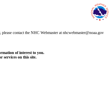
error, please contact the NHC Webmaster at nhcwebmaster@noaa.gov
rmation of interest to you.
services on this site.