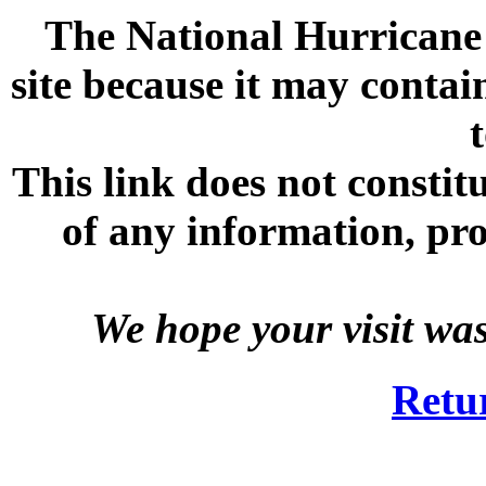
The National Hurricane C
site because it may contai
This link does not consti
of any information, prod
We hope your visit wa
Retu