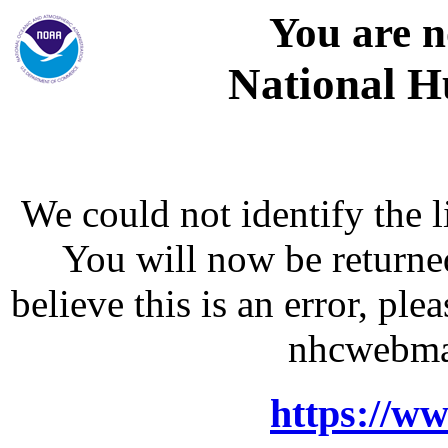
You are n
National H
We could not identify the l
You will now be returne
believe this is an error, p
nhcwebma
https://w