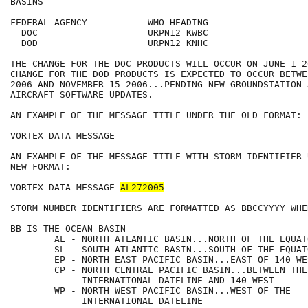
BASINS

FEDERAL AGENCY           WMO HEADING

  DOC                    URPN12 KWBC

  DOD                    URPN12 KNHC

THE CHANGE FOR THE DOC PRODUCTS WILL OCCUR ON JUNE 1 2
CHANGE FOR THE DOD PRODUCTS IS EXPECTED TO OCCUR BETWE
2006 AND NOVEMBER 15 2006...PENDING NEW GROUNDSTATION A
AIRCRAFT SOFTWARE UPDATES.

AN EXAMPLE OF THE MESSAGE TITLE UNDER THE OLD FORMAT:

VORTEX DATA MESSAGE

AN EXAMPLE OF THE MESSAGE TITLE WITH STORM IDENTIFIER 
NEW FORMAT:

VORTEX DATA MESSAGE 
AL272005
STORM NUMBER IDENTIFIERS ARE FORMATTED AS BBCCYYYY WHER
BB IS THE OCEAN BASIN

        AL - NORTH ATLANTIC BASIN...NORTH OF THE EQUATO
        SL - SOUTH ATLANTIC BASIN...SOUTH OF THE EQUATO
        EP - NORTH EAST PACIFIC BASIN...EAST OF 140 WES
        CP - NORTH CENTRAL PACIFIC BASIN...BETWEEN THE 
             INTERNATIONAL DATELINE AND 140 WEST

        WP - NORTH WEST PACIFIC BASIN...WEST OF THE    
             INTERNATIONAL DATELINE
