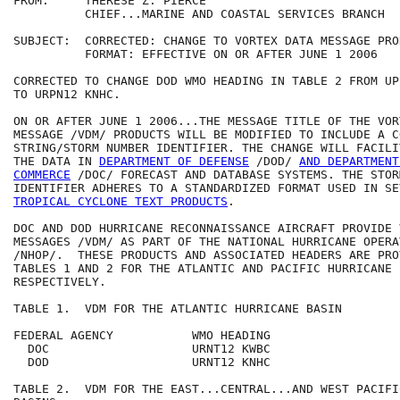
FROM:     THERESE Z. PIERCE

          CHIEF...MARINE AND COASTAL SERVICES BRANCH

SUBJECT:  CORRECTED: CHANGE TO VORTEX DATA MESSAGE PROD
          FORMAT: EFFECTIVE ON OR AFTER JUNE 1 2006 

CORRECTED TO CHANGE DOD WMO HEADING IN TABLE 2 FROM UP
TO URPN12 KNHC. 

ON OR AFTER JUNE 1 2006...THE MESSAGE TITLE OF THE VOR
MESSAGE /VDM/ PRODUCTS WILL BE MODIFIED TO INCLUDE A CO
STRING/STORM NUMBER IDENTIFIER. THE CHANGE WILL FACILI
THE DATA IN 
DEPARTMENT OF DEFENSE
 /DOD/ 
AND DEPARTMENT
COMMERCE
 /DOC/ FORECAST AND DATABASE SYSTEMS. THE STOR
TROPICAL CYCLONE TEXT PRODUCTS
.

DOC AND DOD HURRICANE RECONNAISSANCE AIRCRAFT PROVIDE 
MESSAGES /VDM/ AS PART OF THE NATIONAL HURRICANE OPERA
/NHOP/.  THESE PRODUCTS AND ASSOCIATED HEADERS ARE PRO
TABLES 1 AND 2 FOR THE ATLANTIC AND PACIFIC HURRICANE B
RESPECTIVELY.

TABLE 1.  VDM FOR THE ATLANTIC HURRICANE BASIN

FEDERAL AGENCY           WMO HEADING

  DOC                    URNT12 KWBC

  DOD                    URNT12 KNHC

TABLE 2.  VDM FOR THE EAST...CENTRAL...AND WEST PACIFI