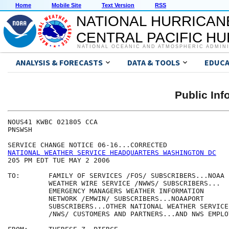
Home
Mobile Site
Text Version
RSS
NATIONAL HURRICAN
CENTRAL PACIFIC H
NATIONAL OCEANIC AND ATMOSPHERIC ADMIN
ANALYSIS & FORECASTS
DATA & TOOLS
EDUCA
Public Inf
NOUS41 KWBC 021805 CCA

PNSWSH

NATIONAL WEATHER SERVICE HEADQUARTERS WASHINGTON DC
205 PM EDT TUE MAY 2 2006

TO:       FAMILY OF SERVICES /FOS/ SUBSCRIBERS...NOAA 

          WEATHER WIRE SERVICE /NWWS/ SUBSCRIBERS...

          EMERGENCY MANAGERS WEATHER INFORMATION 

          NETWORK /EMWIN/ SUBSCRIBERS...NOAAPORT

          SUBSCRIBERS...OTHER NATIONAL WEATHER SERVICE

          /NWS/ CUSTOMERS AND PARTNERS...AND NWS EMPLOY