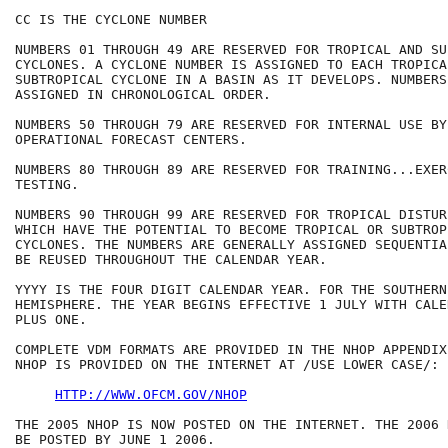
CC IS THE CYCLONE NUMBER

NUMBERS 01 THROUGH 49 ARE RESERVED FOR TROPICAL AND SU
CYCLONES. A CYCLONE NUMBER IS ASSIGNED TO EACH TROPICAL
SUBTROPICAL CYCLONE IN A BASIN AS IT DEVELOPS. NUMBERS 
ASSIGNED IN CHRONOLOGICAL ORDER.

NUMBERS 50 THROUGH 79 ARE RESERVED FOR INTERNAL USE BY 
OPERATIONAL FORECAST CENTERS.

NUMBERS 80 THROUGH 89 ARE RESERVED FOR TRAINING...EXER
TESTING.

NUMBERS 90 THROUGH 99 ARE RESERVED FOR TROPICAL DISTURB
WHICH HAVE THE POTENTIAL TO BECOME TROPICAL OR SUBTROPI
CYCLONES. THE NUMBERS ARE GENERALLY ASSIGNED SEQUENTIA
BE REUSED THROUGHOUT THE CALENDAR YEAR.

YYYY IS THE FOUR DIGIT CALENDAR YEAR. FOR THE SOUTHERN 
HEMISPHERE. THE YEAR BEGINS EFFECTIVE 1 JULY WITH CALE
PLUS ONE.

COMPLETE VDM FORMATS ARE PROVIDED IN THE NHOP APPENDIX
NHOP IS PROVIDED ON THE INTERNET AT /USE LOWER CASE/:

HTTP://WWW.OFCM.GOV/NHOP
THE 2005 NHOP IS NOW POSTED ON THE INTERNET. THE 2006 
BE POSTED BY JUNE 1 2006.
