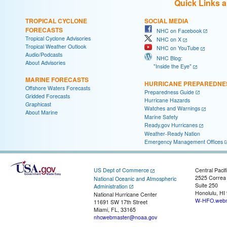
Quick Links 
TROPICAL CYCLONE
SOCIAL MEDIA
FORECASTS
NHC on Facebook
Tropical Cyclone Advisories
NHC on X
Tropical Weather Outlook
NHC on YouTube
Audio/Podcasts
NHC Blog:
About Advisories
"Inside the Eye"
MARINE FORECASTS
HURRICANE PREPAREDNE
Offshore Waters Forecasts
Preparedness Guide
Gridded Forecasts
Hurricane Hazards
Graphicast
Watches and Warnings
About Marine
Marine Safety
Ready.gov Hurricanes
Weather-Ready Nation
Emergency Management Offices
US Dept of Commerce
Central Pacif
2525 Correa
National Oceanic and Atmospheric
Suite 250
Administration
Honolulu, HI
National Hurricane Center
W-HFO.webm
11691 SW 17th Street
Miami, FL, 33165
nhcwebmaster@noaa.gov