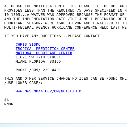
ALTHOUGH THE NOTIFICATION OF THE CHANGE TO THE DOC PROD
PROVIDES LESS THAN THE REQUIRED 75 DAYS SPECIFIED IN NW
10-1805...A WAIVER WAS APPROVED BECAUSE THE FORMAT OF 
AND THE IMPLEMENTATION DATE /THE JUNE 1 BEGINNING OF T
HURRICANE SEASON/ WERE AGREED UPON AND FINALIZED AT TH
MULTI-FEDERAL AGENCY HURRICANE CONFERENCE HELD LAST WEE
IF YOU HAVE ANY QUESTIONS...PLEASE CONTACT

CHRIS SISKO
TROPICAL PREDICTION CENTER
NATIONAL HURRICANE CENTER
     11691 SW 17TH STREET

     MIAMI FLORIDA  33165

     PHONE /305/ 229 4431

THIS AND OTHER SERVICE CHANGE NOTICES CAN BE FOUND ONLI
/USE LOWER CASE/:

WWW.NWS.NOAA.GOV/OM/NOTIF/HTM
$$

NNNN  
