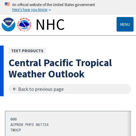
An official website of the United States government
Here’s how you know
NHC
MENU
TEXT PRODUCTS
Central Pacific Tropical
Weather Outlook
Back to previous page
000
ACPN50 PHFO 061724
TWOCP 