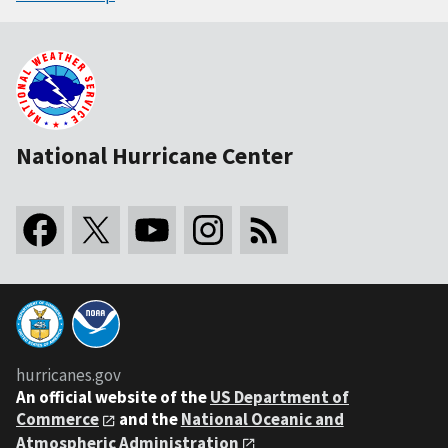
National Hurricane Center
hurricanes.gov
An
official website of the
US Department of
Commerce
and the
National Oceanic and
Atmospheric Administration