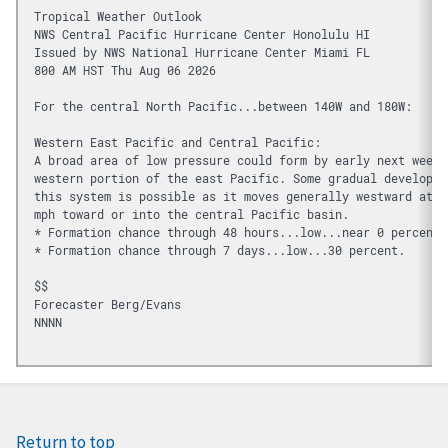
Tropical Weather Outlook
NWS Central Pacific Hurricane Center Honolulu HI
Issued by NWS National Hurricane Center Miami FL
800 AM HST Thu Aug 06 2026
For the central North Pacific...between 140W and 180W:
Western East Pacific and Central Pacific:
A broad area of low pressure could form by early next week 
western portion of the east Pacific. Some gradual developme
this system is possible as it moves generally westward at 1
mph toward or into the central Pacific basin.
* Formation chance through 48 hours...low...near 0 percent.
* Formation chance through 7 days...low...30 percent.
$$
Forecaster Berg/Evans
NNNN

Return to top