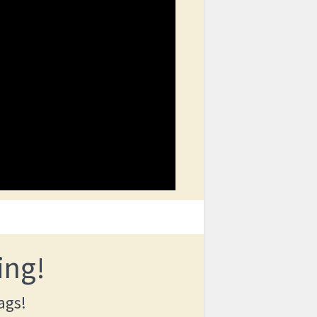
ing!
ags!