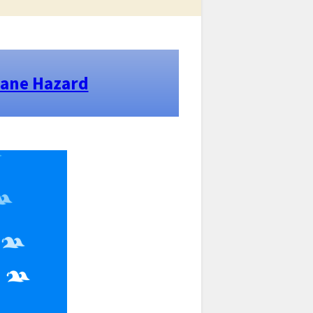
cane Hazard