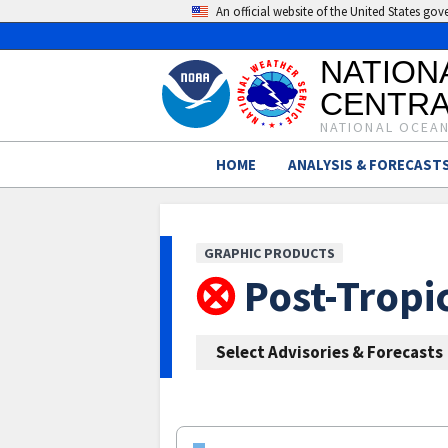
An official website of the United States go
NATION
CENTRA
NATIONAL OCEAN
HOME
ANALYSIS & FORECAST
GRAPHIC PRODUCTS
Post-Tropi
Select Advisories & Forecasts