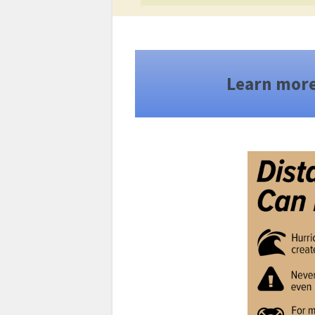
Learn mor