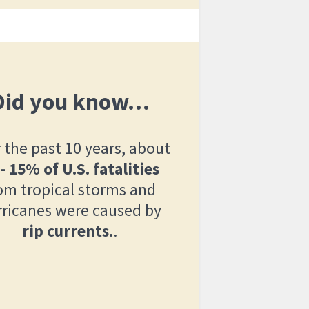
Did you know…
 the past 10 years, about
 - 15% of U.S. fatalities
om tropical storms and
rricanes were caused by
rip currents.
.