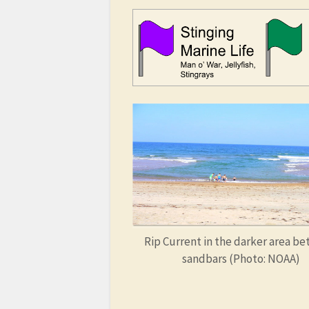
Rip Current in the darker area b
sandbars (Photo: NOAA)