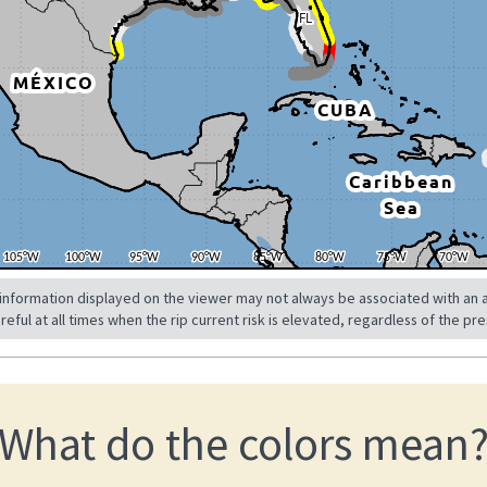
 information displayed on the viewer may not always be associated with an a
ul at all times when the rip current risk is elevated, regardless of the pre
What do the colors mean