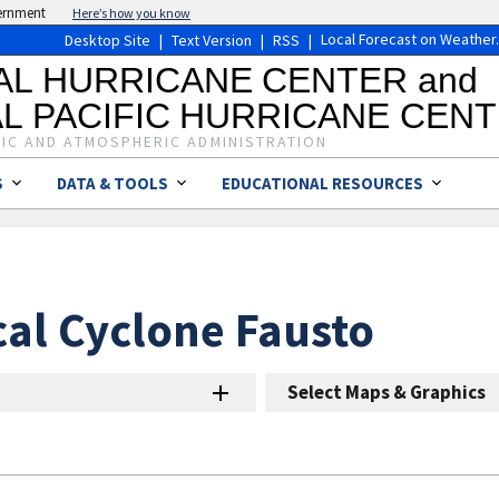
vernment
Here’s how you know
Local Forecast on Weather
Desktop Site
|
Text Version
|
RSS
|
AL HURRICANE CENTER and
L PACIFIC HURRICANE CEN
IC AND ATMOSPHERIC ADMINISTRATION
S
DATA & TOOLS
EDUCATIONAL RESOURCES
cal Cyclone Fausto
Select Maps & Graphics