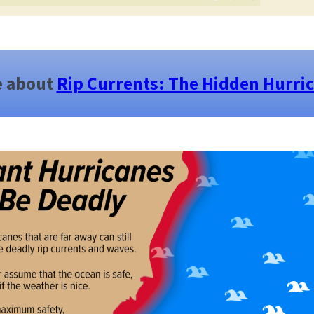
e about
Rip Currents: The Hidden Hurri