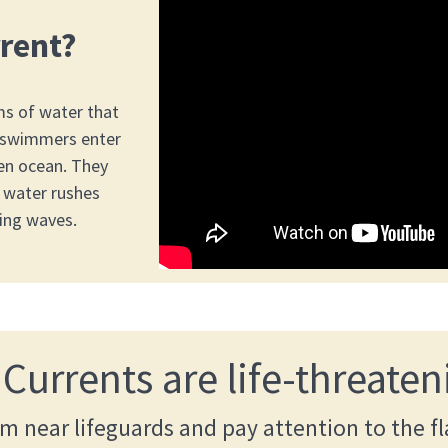
rrent?
ms of water that
 swimmers enter
en ocean. They
 water rushes
ing waves.
 Currents are life-threaten
m near lifeguards and pay attention to the fl