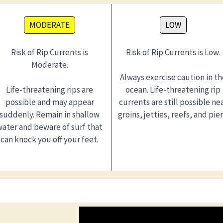
MODERATE
LOW
Risk of Rip Currents is
Risk of Rip Currents is Low.
Moderate.
Always exercise caution in th
Life-threatening rips are
ocean. Life-threatening rip
possible and may appear
currents are still possible ne
suddenly. Remain in shallow
groins, jetties, reefs, and pier
water and beware of surf that
can knock you off your feet.