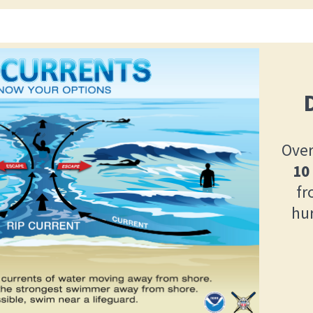
Over
10
fr
hu