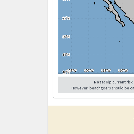
Note:
Rip current risk
However, beachgoers should be caref