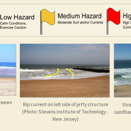
etween
Rip current on left side of jetty structure
Stro
(Photo: Stevens Institute of Technology -
sandbar
New Jersey)