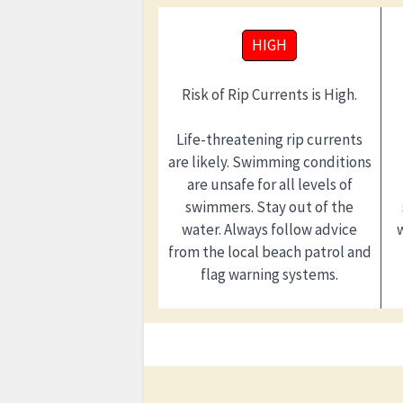
HIGH
Risk of Rip Currents is High.
Life-threatening rip currents
are likely. Swimming conditions
are unsafe for all levels of
swimmers. Stay out of the
water. Always follow advice
from the local beach patrol and
flag warning systems.