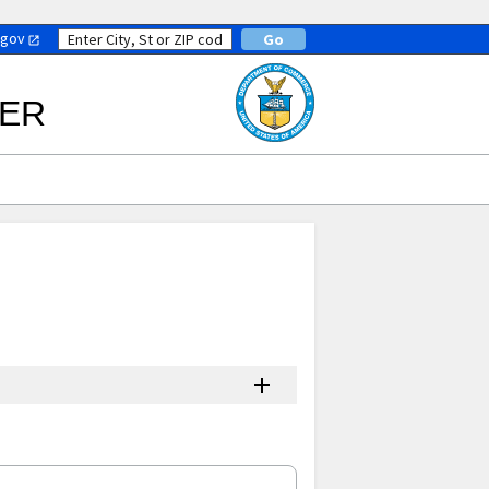
.gov
TER