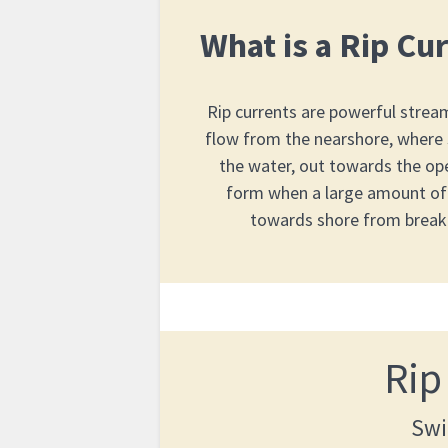
What is a Rip Cu
Rip currents are powerful strea
flow from the nearshore, where
the water, out towards the op
form when a large amount of
towards shore from break
Rip
Swi