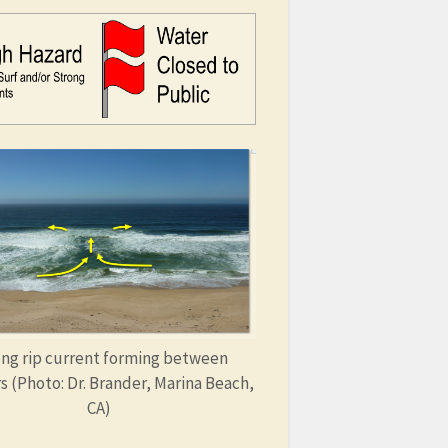
ng rip current forming between
s (Photo: Dr. Brander, Marina Beach,
CA)