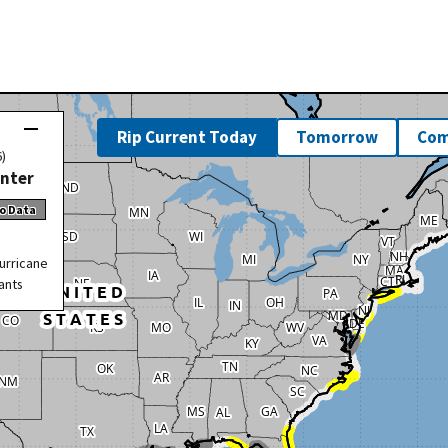
Rip Current Today
Tomorrow
Com
6)
enter
o Data
urricane
ants