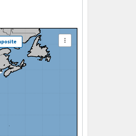
posite