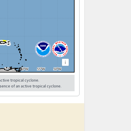
i
ctive tropical cyclone.
sence of an active tropical cyclone.
?