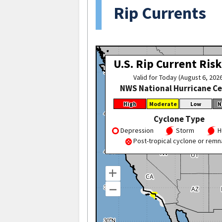
Rip Currents
U.S. Rip Current Risk
Valid for Today (August 6, 202
NWS National Hurricane C
High
Moderate
Low
N
Cyclone Type
Depression
Storm
H
Post-tropical cyclone or remn
+
–