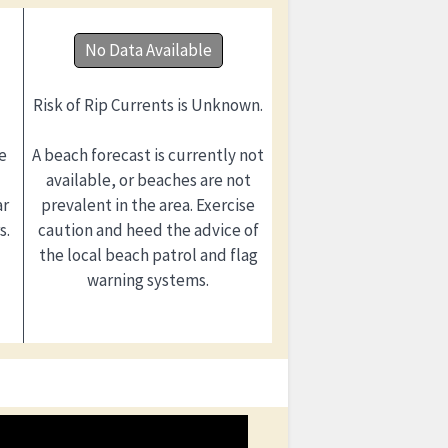
No Data Available
Risk of Rip Currents is Unknown.
e
A beach forecast is currently not
available, or beaches are not
ar
prevalent in the area. Exercise
s.
caution and heed the advice of
the local beach patrol and flag
warning systems.