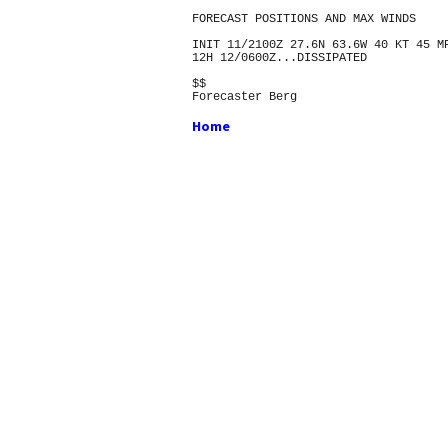
FORECAST POSITIONS AND MAX WINDS
INIT 11/2100Z 27.6N 63.6W 40 KT 45 M
12H 12/0600Z...DISSIPATED
$$
Forecaster Berg
Home