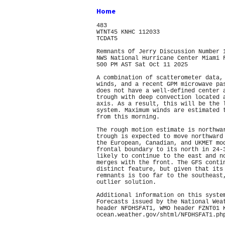
Home
483
WTNT45 KNHC 112033
TCDAT5
Remnants Of Jerry Discussion Number 
NWS National Hurricane Center Miami 
500 PM AST Sat Oct 11 2025
A combination of scatterometer data,
winds, and a recent GPM microwave pa
does not have a well-defined center 
trough with deep convection located 
axis. As a result, this will be the 
system. Maximum winds are estimated 
from this morning.
The rough motion estimate is northwa
trough is expected to move northward
the European, Canadian, and UKMET mo
frontal boundary to its north in 24-
likely to continue to the east and n
merges with the front. The GFS conti
distinct feature, but given that its
remnants is too far to the southeast
outlier solution.
Additional information on this syste
Forecasts issued by the National Wea
header NFDHSFAT1, WMO header FZNT01 
ocean.weather.gov/shtml/NFDHSFAT1.ph