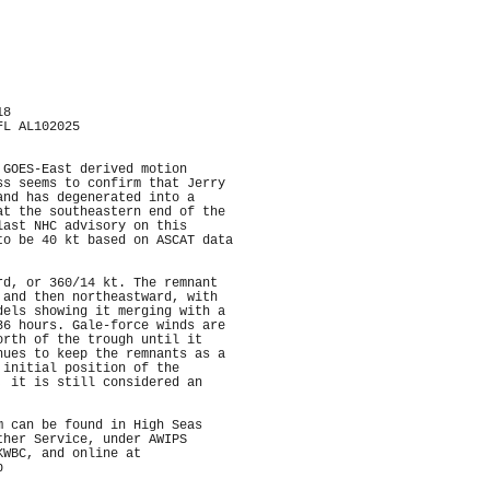
18
FL AL102025
 GOES-East derived motion
ss seems to confirm that Jerry
and has degenerated into a
at the southeastern end of the
last NHC advisory on this
to be 40 kt based on ASCAT data
rd, or 360/14 kt. The remnant
 and then northeastward, with
dels showing it merging with a
36 hours. Gale-force winds are
orth of the trough until it
nues to keep the remnants as a
 initial position of the
, it is still considered an
m can be found in High Seas
ther Service, under AWIPS
KWBC, and online at
p