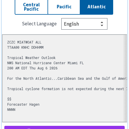
Central
Pacific
Atlantic
Pacific
Select Language
ZCZC MIATWOAT ALL
TTAA00 KNHC DDHHMM
Tropical Weather Outlook
NWS National Hurricane Center Miami FL
200 AM EDT Thu Aug 6 2026
For the North Atlantic...Caribbean Sea and the Gulf of Ameri
Tropical cyclone formation is not expected during the next 7
$$
Forecaster Hagen
NNNN