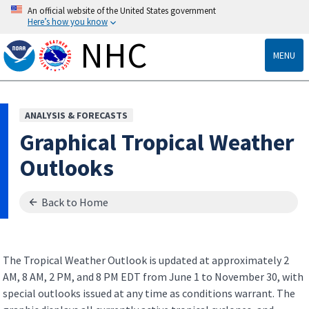
An official website of the United States government
Here’s how you know
NHC
MENU
ANALYSIS & FORECASTS
Graphical Tropical Weather
Outlooks
Back to Home
The Tropical Weather Outlook is updated at approximately 2
AM, 8 AM, 2 PM, and 8 PM EDT from June 1 to November 30, with
special outlooks issued at any time as conditions warrant. The