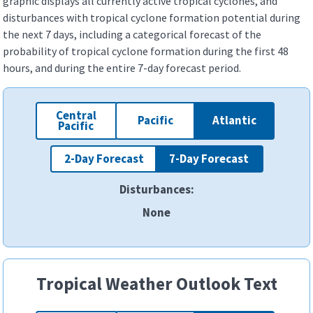
graphic displays all currently active tropical cyclones, and
disturbances with tropical cyclone formation potential during
the next 7 days, including a categorical forecast of the
probability of tropical cyclone formation during the first 48
hours, and during the entire 7-day forecast period.
Central
Pacific
Atlantic
Pacific
2-Day Forecast
7-Day Forecast
Disturbances:
ALL
ALL
ALL
ALL
ALL
ALL
ALL
ALL
ALL
ALL
ALL
ALL
ALL
ALL
None
1
1
1
1
1
1
1
1
1
1
1
2
2
1
2
2
2
1
2
1
2
2
2
2
3
3
3
3
3
3
Tropical Weather Outlook Text