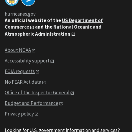
hurricanes.gov
An
official website of the
US Department of
Commerce
and the
National Oceanic and
Atmospheric Administration
About NOAA
Accessibility support
FOIA requests
No FEAR Act data
Office of the Inspector General
Budget and Performance
Privacy policy
Looking for U.S. government information and services?