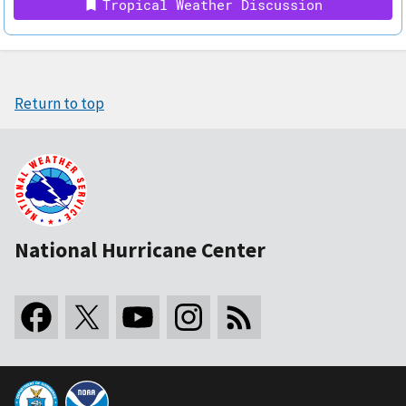
Tropical Weather Discussion
Return to top
National Hurricane Center