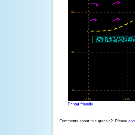
Printer friendly
Comments about this graphic? Please
com