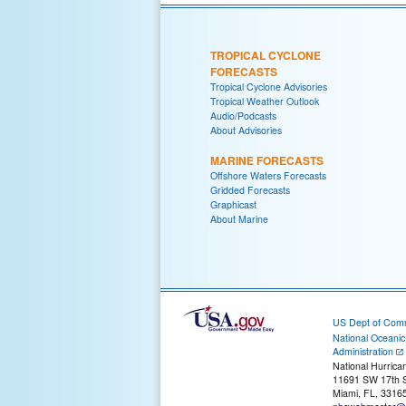
TROPICAL CYCLONE
FORECASTS
Tropical Cyclone Advisories
Tropical Weather Outlook
Audio/Podcasts
About Advisories
MARINE FORECASTS
Offshore Waters Forecasts
Gridded Forecasts
Graphicast
About Marine
US Dept of Com
National Oceani
Administration
National Hurrica
11691 SW 17th S
Miami, FL, 3316