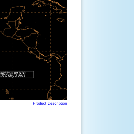
Product Description