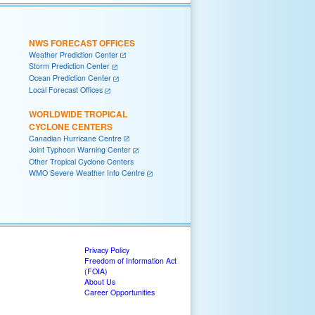
NWS FORECAST OFFICES
Weather Prediction Center
Storm Prediction Center
Ocean Prediction Center
Local Forecast Offices
WORLDWIDE TROPICAL
CYCLONE CENTERS
Canadian Hurricane Centre
Joint Typhoon Warning Center
Other Tropical Cyclone Centers
WMO Severe Weather Info Centre
Privacy Policy
Freedom of Information Act
(FOIA)
About Us
Career Opportunities