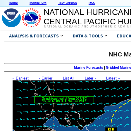
Home
Mobile Site
Text Version
RSS
NATIONAL HURRICAN
CENTRAL PACIFIC H
NATIONAL OCEANIC AND ATMOSPHERIC ADMIN
ANALYSIS & FORECASTS
DATA & TOOLS
EDUCA
NHC Ma
Marine Forecasts
|
Gridded Marin
« Earliest
‹ Earlier
List All
Later ›
Latest »