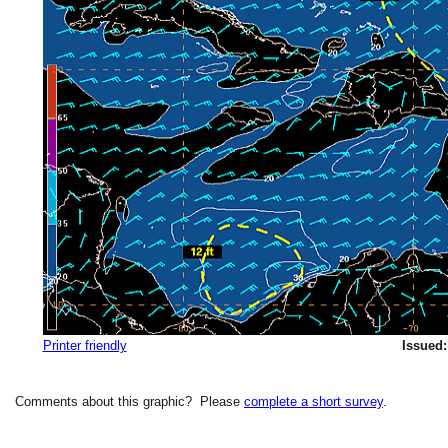
Printer friendly
Issued:
Comments about this graphic? Please
complete a short survey
.