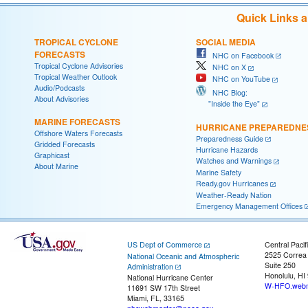
Quick Links 
TROPICAL CYCLONE
SOCIAL MEDIA
FORECASTS
NHC on Facebook
Tropical Cyclone Advisories
NHC on X
Tropical Weather Outlook
NHC on YouTube
Audio/Podcasts
NHC Blog:
About Advisories
"Inside the Eye"
MARINE FORECASTS
HURRICANE PREPAREDNE
Offshore Waters Forecasts
Preparedness Guide
Gridded Forecasts
Hurricane Hazards
Graphicast
Watches and Warnings
About Marine
Marine Safety
Ready.gov Hurricanes
Weather-Ready Nation
Emergency Management Offices
US Dept of Commerce
Central Pacif
2525 Correa
National Oceanic and Atmospheric
Suite 250
Administration
Honolulu, HI
National Hurricane Center
W-HFO.webm
11691 SW 17th Street
Miami, FL, 33165