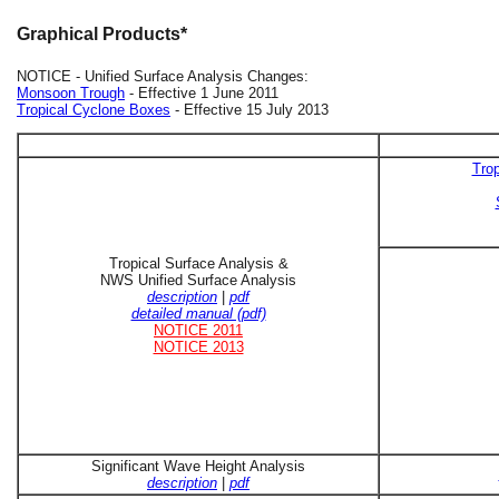
Graphical Products*
NOTICE - Unified Surface Analysis Changes:
Monsoon Trough
- Effective 1 June 2011
Tropical Cyclone Boxes
- Effective 15 July 2013
Trop
Tropical Surface Analysis &
NWS Unified Surface Analysis
description
|
pdf
detailed manual (pdf)
NOTICE 2011
NOTICE 2013
Significant Wave Height Analysis
description
|
pdf