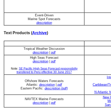
Event-Driven
Marine Spot Forecasts
description
Text Products (
Archive
)
Tropical Weather Discussion
description
|
pdf
High Seas Forecast
description
|
pdf
Note:
SE Pacific High Seas Forecast responsibilty
transfered to Peru effective 30 June 2017
In
Offshore Waters Forecasts
Atlantic:
description
|
pdf
Caribbean/Tr
Eastern Pacific:
description (pdf)
N Atlantic 
New O
NAVTEX Marine Forecasts
Mi
description
|
pdf
San 