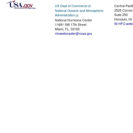
US Dept of Commerce
Central Pacif
2525 Correa
National Oceanic and Atmospheric
Suite 250
Administration
Honolulu, HI
National Hurricane Center
W-HFO.webm
11691 SW 17th Street
Miami, FL, 33165
nhcwebmaster@noaa.gov