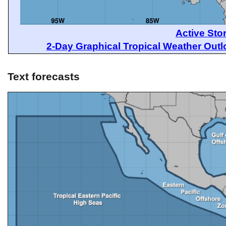
Active Sto
2-Day Graphical Tropical Weather Out
Text forecasts