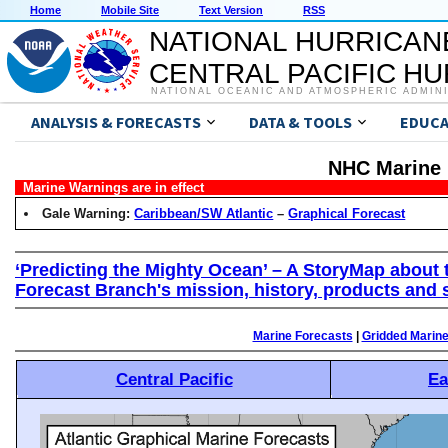
Home
Mobile Site
Text Version
RSS
NATIONAL HURRICAN
CENTRAL PACIFIC H
NATIONAL OCEANIC AND ATMOSPHERIC ADMIN
ANALYSIS & FORECASTS
DATA & TOOLS
EDUCA
NHC Marine 
Marine Warnings are in effect
Gale Warning:
Caribbean/SW Atlantic
–
Graphical Forecast
‘Predicting the Mighty Ocean’ – A StoryMap about 
Forecast Branch's mission, history, products and 
Marine Forecasts
|
Gridded Marin
Central Pacific
Ea