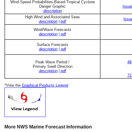
Wind Speed Probabilities-Based Tropical Cyclone
Danger Graphic
Issue
description
High Wind and Associated Seas
Issu
description
|
pdf
Wind/Wave Forecasts
description
|
pdf
Surface Forecasts
description
|
pdf
Peak Wave Period /
48
Primary Swell Direction
description
|
pdf
72
*View the
Graphical Products Legend
More NWS Marine Forecast Information