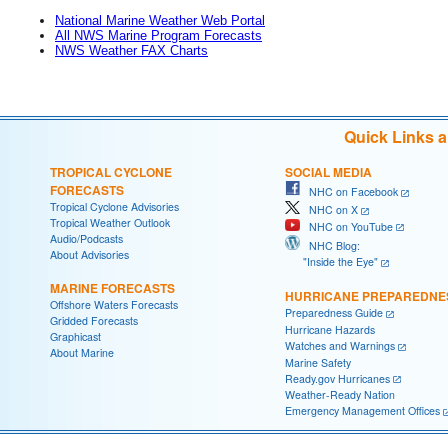
National Marine Weather Web Portal
All NWS Marine Program Forecasts
NWS Weather FAX Charts
Quick Links 
TROPICAL CYCLONE
SOCIAL MEDIA
FORECASTS
NHC on Facebook
Tropical Cyclone Advisories
NHC on X
Tropical Weather Outlook
NHC on YouTube
Audio/Podcasts
NHC Blog:
About Advisories
"Inside the Eye"
MARINE FORECASTS
HURRICANE PREPAREDNE
Offshore Waters Forecasts
Preparedness Guide
Gridded Forecasts
Hurricane Hazards
Graphicast
Watches and Warnings
About Marine
Marine Safety
Ready.gov Hurricanes
Weather-Ready Nation
Emergency Management Offices