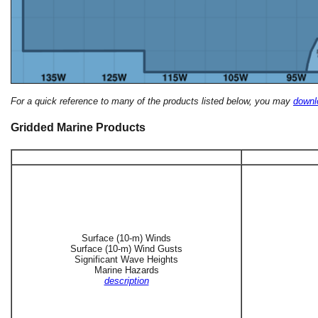
For a quick reference to many of the products listed below, you may
downlo
Gridded Marine Products
Surface (10-m) Winds
Surface (10-m) Wind Gusts
Significant Wave Heights
Marine Hazards
description