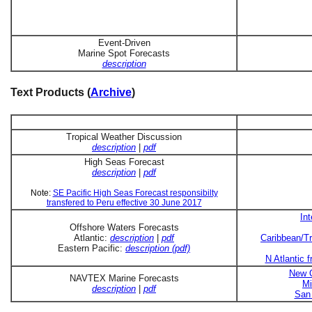
Event-Driven
Marine Spot Forecasts
description
Text Products (
Archive
)
Tropical Weather Discussion
description
|
pdf
High Seas Forecast
description
|
pdf
Note:
SE Pacific High Seas Forecast responsibilty
transfered to Peru effective 30 June 2017
In
Offshore Waters Forecasts
Atlantic:
description
|
pdf
Caribbean/Tr
Eastern Pacific:
description (pdf)
N Atlantic 
New O
NAVTEX Marine Forecasts
Mi
description
|
pdf
San 