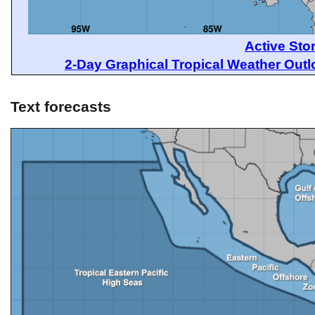
Active Sto
2-Day Graphical Tropical Weather Out
Text forecasts