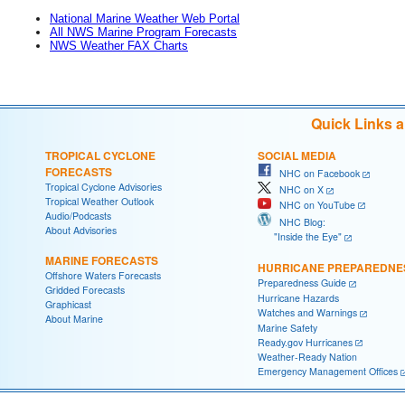
National Marine Weather Web Portal
All NWS Marine Program Forecasts
NWS Weather FAX Charts
Quick Links 
TROPICAL CYCLONE
SOCIAL MEDIA
FORECASTS
NHC on Facebook
Tropical Cyclone Advisories
NHC on X
Tropical Weather Outlook
NHC on YouTube
Audio/Podcasts
NHC Blog:
About Advisories
"Inside the Eye"
MARINE FORECASTS
HURRICANE PREPAREDNE
Offshore Waters Forecasts
Preparedness Guide
Gridded Forecasts
Hurricane Hazards
Graphicast
Watches and Warnings
About Marine
Marine Safety
Ready.gov Hurricanes
Weather-Ready Nation
Emergency Management Offices