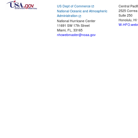
US Dept of Commerce
Central Pacif
2525 Correa
National Oceanic and Atmospheric
Suite 250
Administration
Honolulu, HI
National Hurricane Center
W-HFO.webm
11691 SW 17th Street
Miami, FL, 33165
nhcwebmaster@noaa.gov