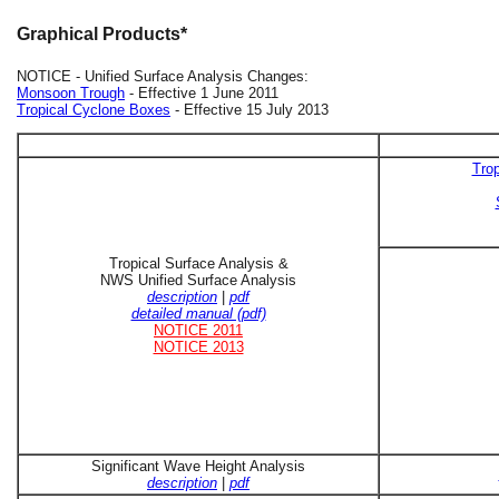
Graphical Products*
NOTICE - Unified Surface Analysis Changes:
Monsoon Trough
- Effective 1 June 2011
Tropical Cyclone Boxes
- Effective 15 July 2013
Trop
Tropical Surface Analysis &
NWS Unified Surface Analysis
description
|
pdf
detailed manual (pdf)
NOTICE 2011
NOTICE 2013
Significant Wave Height Analysis
description
|
pdf