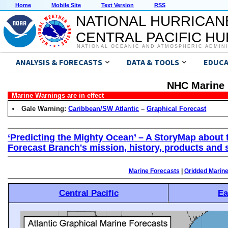
Home
Mobile Site
Text Version
RSS
NATIONAL HURRICAN
CENTRAL PACIFIC H
NATIONAL OCEANIC AND ATMOSPHERIC ADMIN
ANALYSIS & FORECASTS
DATA & TOOLS
EDUCA
NHC Marine 
Marine Warnings are in effect
Gale Warning:
Caribbean/SW Atlantic
–
Graphical Forecast
‘Predicting the Mighty Ocean’ – A StoryMap about 
Forecast Branch's mission, history, products and 
Marine Forecasts
|
Gridded Marin
Central Pacific
Ea