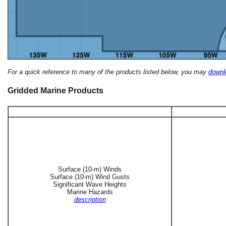
For a quick reference to many of the products listed below, you may
downlo
Gridded Marine Products
Surface (10-m) Winds
Surface (10-m) Wind Gusts
Significant Wave Heights
Marine Hazards
description