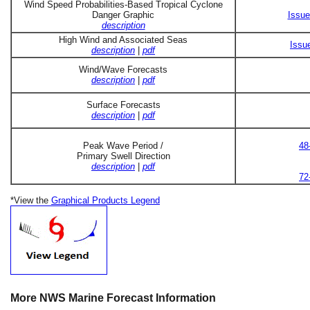
Wind Speed Probabilities-Based Tropical Cyclone
Danger Graphic
Issue
description
High Wind and Associated Seas
Issu
description
|
pdf
Wind/Wave Forecasts
description
|
pdf
Surface Forecasts
description
|
pdf
Peak Wave Period /
48
Primary Swell Direction
description
|
pdf
72
*View the
Graphical Products Legend
More NWS Marine Forecast Information