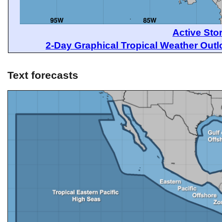
Active Sto
2-Day Graphical Tropical Weather Out
Text forecasts