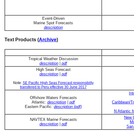
Event-Driven
Marine Spot Forecasts
description
Text Products (
Archive
)
Tropical Weather Discussion
description
|
pdf
High Seas Forecast
description
|
pdf
Note:
SE Pacific High Seas Forecast responsibilty
transfered to Peru effective 30 June 2017
In
Offshore Waters Forecasts
Atlantic:
description
|
pdf
Caribbean/Tr
Eastern Pacific:
description (pdf)
N Atlantic 
New O
NAVTEX Marine Forecasts
Mi
description
|
pdf
San 