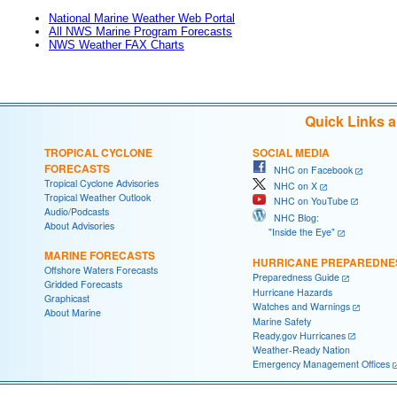
National Marine Weather Web Portal
All NWS Marine Program Forecasts
NWS Weather FAX Charts
Quick Links 
TROPICAL CYCLONE
SOCIAL MEDIA
FORECASTS
NHC on Facebook
Tropical Cyclone Advisories
NHC on X
Tropical Weather Outlook
NHC on YouTube
Audio/Podcasts
NHC Blog:
About Advisories
"Inside the Eye"
MARINE FORECASTS
HURRICANE PREPAREDNE
Offshore Waters Forecasts
Preparedness Guide
Gridded Forecasts
Hurricane Hazards
Graphicast
Watches and Warnings
About Marine
Marine Safety
Ready.gov Hurricanes
Weather-Ready Nation
Emergency Management Offices