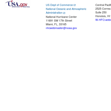
US Dept of Commerce
Central Pacif
2525 Correa
National Oceanic and Atmospheric
Suite 250
Administration
Honolulu, HI
National Hurricane Center
W-HFO.webm
11691 SW 17th Street
Miami, FL, 33165
nhcwebmaster@noaa.gov