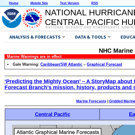
Home
Mobile Site
Text Version
RSS
NATIONAL HURRICAN
CENTRAL PACIFIC H
NATIONAL OCEANIC AND ATMOSPHERIC ADMIN
ANALYSIS & FORECASTS
DATA & TOOLS
EDUCA
NHC Marine 
Marine Warnings are in effect
Gale Warning:
Caribbean/SW Atlantic
–
Graphical Forecast
‘Predicting the Mighty Ocean’ – A StoryMap about 
Forecast Branch's mission, history, products and 
Marine Forecasts
|
Gridded Marin
Central Pacific
Ea