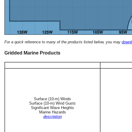
For a quick reference to many of the products listed below, you may
downlo
Gridded Marine Products
Surface (10-m) Winds
Surface (10-m) Wind Gusts
Significant Wave Heights
Marine Hazards
description