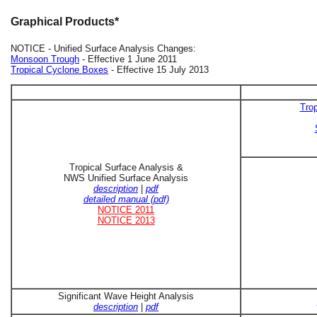
Graphical Products*
NOTICE - Unified Surface Analysis Changes:
Monsoon Trough
- Effective 1 June 2011
Tropical Cyclone Boxes
- Effective 15 July 2013
Trop
Tropical Surface Analysis &
NWS Unified Surface Analysis
description
|
pdf
detailed manual (pdf)
NOTICE 2011
NOTICE 2013
Significant Wave Height Analysis
description
|
pdf