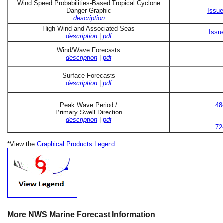
Wind Speed Probabilities-Based Tropical Cyclone
Danger Graphic
Issue
description
High Wind and Associated Seas
Issu
description
|
pdf
Wind/Wave Forecasts
description
|
pdf
Surface Forecasts
description
|
pdf
Peak Wave Period /
48
Primary Swell Direction
description
|
pdf
72
*View the
Graphical Products Legend
More NWS Marine Forecast Information