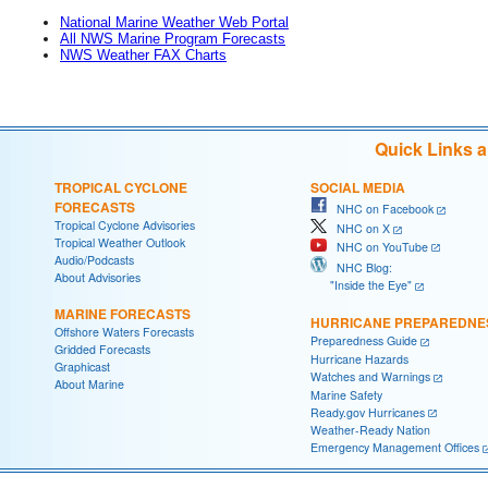
National Marine Weather Web Portal
All NWS Marine Program Forecasts
NWS Weather FAX Charts
Quick Links 
TROPICAL CYCLONE
SOCIAL MEDIA
FORECASTS
NHC on Facebook
Tropical Cyclone Advisories
NHC on X
Tropical Weather Outlook
NHC on YouTube
Audio/Podcasts
NHC Blog:
About Advisories
"Inside the Eye"
MARINE FORECASTS
HURRICANE PREPAREDNE
Offshore Waters Forecasts
Preparedness Guide
Gridded Forecasts
Hurricane Hazards
Graphicast
Watches and Warnings
About Marine
Marine Safety
Ready.gov Hurricanes
Weather-Ready Nation
Emergency Management Offices