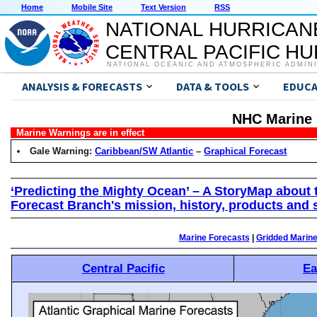
Home
Mobile Site
Text Version
RSS
NATIONAL HURRICAN
CENTRAL PACIFIC H
NATIONAL OCEANIC AND ATMOSPHERIC ADMIN
ANALYSIS & FORECASTS
DATA & TOOLS
EDUCA
NHC Marine 
Marine Warnings are in effect
Gale Warning:
Caribbean/SW Atlantic
–
Graphical Forecast
‘Predicting the Mighty Ocean’ – A StoryMap about 
Forecast Branch's mission, history, products and 
Marine Forecasts
|
Gridded Marin
Central Pacific
Ea