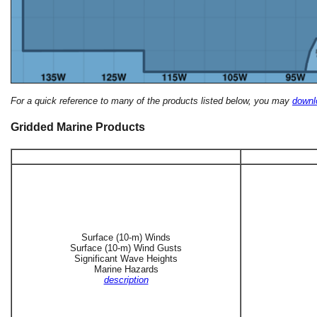
For a quick reference to many of the products listed below, you may
downlo
Gridded Marine Products
Surface (10-m) Winds
Surface (10-m) Wind Gusts
Significant Wave Heights
Marine Hazards
description