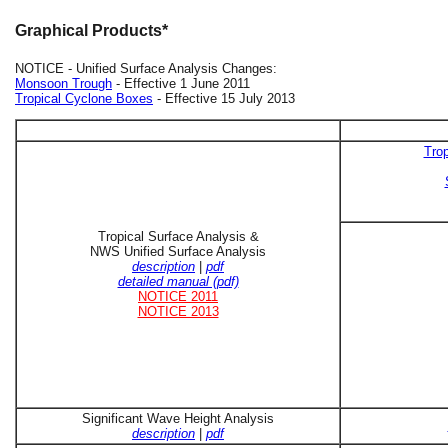
Graphical Products*
NOTICE - Unified Surface Analysis Changes:
Monsoon Trough
- Effective 1 June 2011
Tropical Cyclone Boxes
- Effective 15 July 2013
Trop
Tropical Surface Analysis &
NWS Unified Surface Analysis
description
|
pdf
detailed manual (pdf)
NOTICE 2011
NOTICE 2013
Significant Wave Height Analysis
description
|
pdf