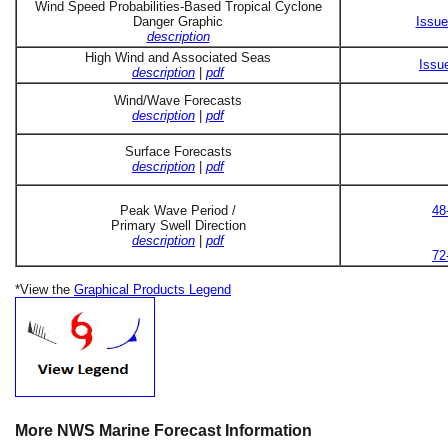
Wind Speed Probabilities-Based Tropical Cyclone
Danger Graphic
Issue
description
High Wind and Associated Seas
Issu
description
|
pdf
Wind/Wave Forecasts
description
|
pdf
Surface Forecasts
description
|
pdf
Peak Wave Period /
48
Primary Swell Direction
description
|
pdf
72
*View the
Graphical Products Legend
More NWS Marine Forecast Information