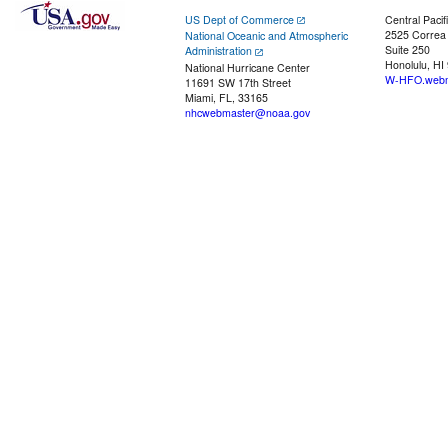
US Dept of Commerce
Central Pacif
2525 Correa
National Oceanic and Atmospheric
Suite 250
Administration
Honolulu, HI
National Hurricane Center
W-HFO.webm
11691 SW 17th Street
Miami, FL, 33165
nhcwebmaster@noaa.gov