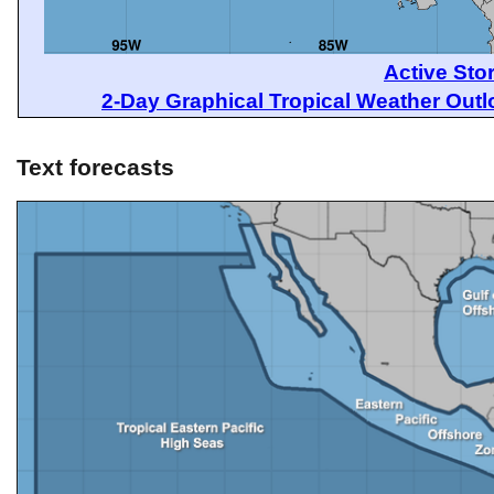
Active Sto
2-Day Graphical Tropical Weather Out
Text forecasts