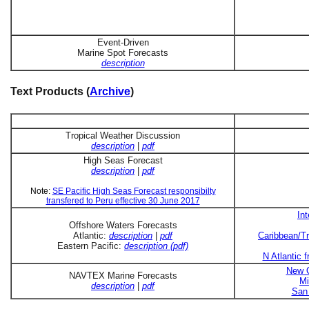
Event-Driven
Marine Spot Forecasts
description
Text Products (
Archive
)
Tropical Weather Discussion
description
|
pdf
High Seas Forecast
description
|
pdf
Note:
SE Pacific High Seas Forecast responsibilty
transfered to Peru effective 30 June 2017
In
Offshore Waters Forecasts
Atlantic:
description
|
pdf
Caribbean/Tr
Eastern Pacific:
description (pdf)
N Atlantic 
New O
NAVTEX Marine Forecasts
Mi
description
|
pdf
San 