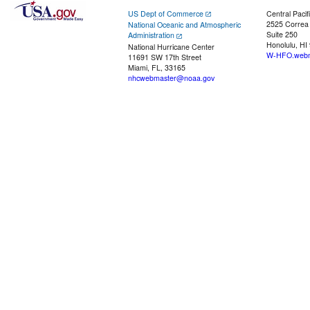
US Dept of Commerce
Central Pacif
2525 Correa
National Oceanic and Atmospheric
Suite 250
Administration
Honolulu, HI
National Hurricane Center
W-HFO.webm
11691 SW 17th Street
Miami, FL, 33165
nhcwebmaster@noaa.gov