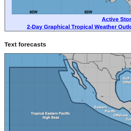
Active Sto
2-Day Graphical Tropical Weather Out
Text forecasts