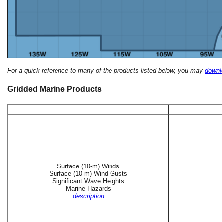
For a quick reference to many of the products listed below, you may
downlo
Gridded Marine Products
Surface (10-m) Winds
Surface (10-m) Wind Gusts
Significant Wave Heights
Marine Hazards
description