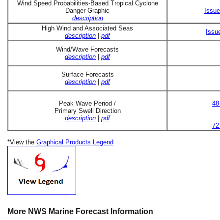
Wind Speed Probabilities-Based Tropical Cyclone
Danger Graphic
Issue
description
High Wind and Associated Seas
Issu
description
|
pdf
Wind/Wave Forecasts
description
|
pdf
Surface Forecasts
description
|
pdf
Peak Wave Period /
48
Primary Swell Direction
description
|
pdf
72
*View the
Graphical Products Legend
More NWS Marine Forecast Information