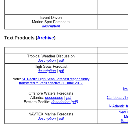
Event-Driven
Marine Spot Forecasts
description
Text Products (
Archive
)
Tropical Weather Discussion
description
|
pdf
High Seas Forecast
description
|
pdf
Note:
SE Pacific High Seas Forecast responsibilty
transfered to Peru effective 30 June 2017
In
Offshore Waters Forecasts
Atlantic:
description
|
pdf
Caribbean/Tr
Eastern Pacific:
description (pdf)
N Atlantic 
New O
NAVTEX Marine Forecasts
Mi
description
|
pdf
San 