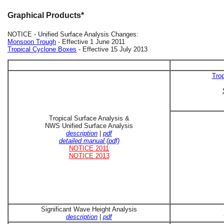
Graphical Products*
NOTICE - Unified Surface Analysis Changes:
Monsoon Trough
- Effective 1 June 2011
Tropical Cyclone Boxes
- Effective 15 July 2013
Trop
Tropical Surface Analysis &
NWS Unified Surface Analysis
description
|
pdf
detailed manual (pdf)
NOTICE 2011
NOTICE 2013
Significant Wave Height Analysis
description
|
pdf