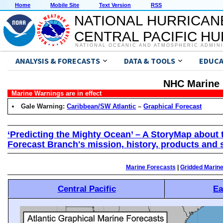
Home
Mobile Site
Text Version
RSS
NATIONAL HURRICAN
CENTRAL PACIFIC H
NATIONAL OCEANIC AND ATMOSPHERIC ADMIN
ANALYSIS & FORECASTS
DATA & TOOLS
EDUCA
NHC Marine 
Marine Warnings are in effect
Gale Warning:
Caribbean/SW Atlantic
–
Graphical Forecast
‘Predicting the Mighty Ocean’ – A StoryMap about 
Forecast Branch's mission, history, products and 
Marine Forecasts
|
Gridded Marin
Central Pacific
Ea