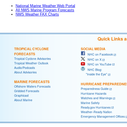
National Marine Weather Web Portal
All NWS Marine Program Forecasts
NWS Weather FAX Charts
Quick Links 
TROPICAL CYCLONE
SOCIAL MEDIA
FORECASTS
NHC on Facebook
Tropical Cyclone Advisories
NHC on X
Tropical Weather Outlook
NHC on YouTube
Audio/Podcasts
NHC Blog:
About Advisories
"Inside the Eye"
MARINE FORECASTS
HURRICANE PREPAREDNE
Offshore Waters Forecasts
Preparedness Guide
Gridded Forecasts
Hurricane Hazards
Graphicast
Watches and Warnings
About Marine
Marine Safety
Ready.gov Hurricanes
Weather-Ready Nation
Emergency Management Offices