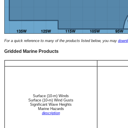
For a quick reference to many of the products listed below, you may
downlo
Gridded Marine Products
Surface (10-m) Winds
Surface (10-m) Wind Gusts
Significant Wave Heights
Marine Hazards
description