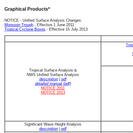
Graphical Products*
NOTICE - Unified Surface Analysis Changes:
Monsoon Trough
- Effective 1 June 2011
Tropical Cyclone Boxes
- Effective 15 July 2013
Trop
Tropical Surface Analysis &
NWS Unified Surface Analysis
description
|
pdf
detailed manual (pdf)
NOTICE 2011
NOTICE 2013
Significant Wave Height Analysis
description
|
pdf