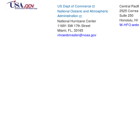
US Dept of Commerce
Central Pacif
2525 Correa
National Oceanic and Atmospheric
Suite 250
Administration
Honolulu, HI
National Hurricane Center
W-HFO.webm
11691 SW 17th Street
Miami, FL, 33165
nhcwebmaster@noaa.gov