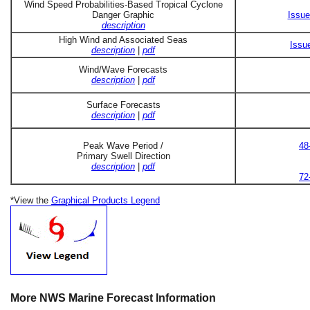
Wind Speed Probabilities-Based Tropical Cyclone
Danger Graphic
Issue
description
High Wind and Associated Seas
Issu
description
|
pdf
Wind/Wave Forecasts
description
|
pdf
Surface Forecasts
description
|
pdf
Peak Wave Period /
48
Primary Swell Direction
description
|
pdf
72
*View the
Graphical Products Legend
More NWS Marine Forecast Information