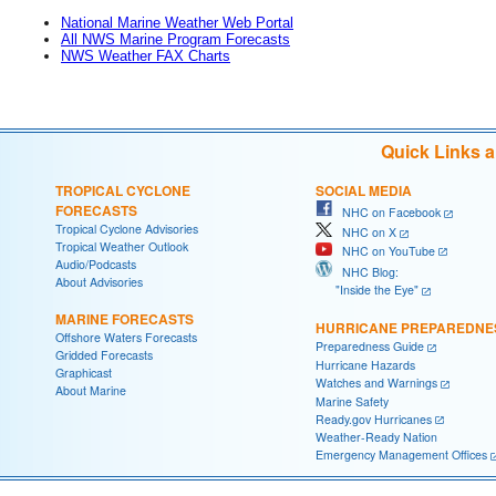
National Marine Weather Web Portal
All NWS Marine Program Forecasts
NWS Weather FAX Charts
Quick Links 
TROPICAL CYCLONE
SOCIAL MEDIA
FORECASTS
NHC on Facebook
Tropical Cyclone Advisories
NHC on X
Tropical Weather Outlook
NHC on YouTube
Audio/Podcasts
NHC Blog:
About Advisories
"Inside the Eye"
MARINE FORECASTS
HURRICANE PREPAREDNE
Offshore Waters Forecasts
Preparedness Guide
Gridded Forecasts
Hurricane Hazards
Graphicast
Watches and Warnings
About Marine
Marine Safety
Ready.gov Hurricanes
Weather-Ready Nation
Emergency Management Offices