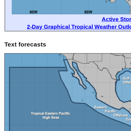
Active Sto
2-Day Graphical Tropical Weather Out
Text forecasts