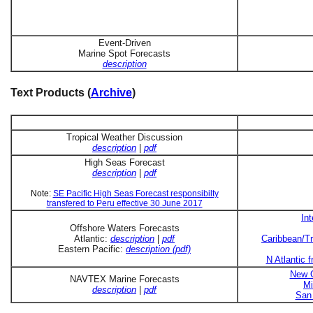
Event-Driven
Marine Spot Forecasts
description
Text Products (
Archive
)
Tropical Weather Discussion
description
|
pdf
High Seas Forecast
description
|
pdf
Note:
SE Pacific High Seas Forecast responsibilty
transfered to Peru effective 30 June 2017
In
Offshore Waters Forecasts
Atlantic:
description
|
pdf
Caribbean/Tr
Eastern Pacific:
description (pdf)
N Atlantic 
New O
NAVTEX Marine Forecasts
Mi
description
|
pdf
San 