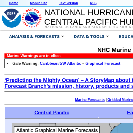
Home
Mobile Site
Text Version
RSS
NATIONAL HURRICAN
CENTRAL PACIFIC H
NATIONAL OCEANIC AND ATMOSPHERIC ADMIN
ANALYSIS & FORECASTS
DATA & TOOLS
EDUCA
NHC Marine 
Marine Warnings are in effect
Gale Warning:
Caribbean/SW Atlantic
–
Graphical Forecast
‘Predicting the Mighty Ocean’ – A StoryMap about 
Forecast Branch's mission, history, products and 
Marine Forecasts
|
Gridded Marin
Central Pacific
Ea