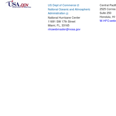
US Dept of Commerce
Central Pacif
2525 Correa
National Oceanic and Atmospheric
Suite 250
Administration
Honolulu, HI
National Hurricane Center
W-HFO.webm
11691 SW 17th Street
Miami, FL, 33165
nhcwebmaster@noaa.gov