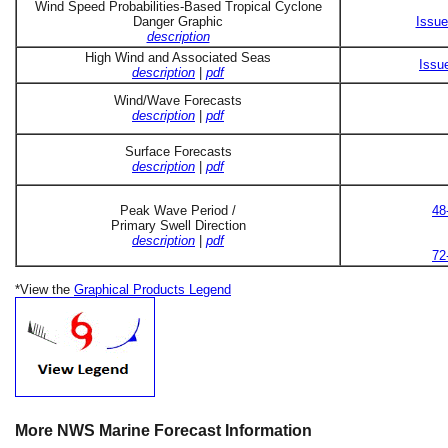
Wind Speed Probabilities-Based Tropical Cyclone
Danger Graphic
Issue
description
High Wind and Associated Seas
Issu
description
|
pdf
Wind/Wave Forecasts
description
|
pdf
Surface Forecasts
description
|
pdf
Peak Wave Period /
48
Primary Swell Direction
description
|
pdf
72
*View the
Graphical Products Legend
More NWS Marine Forecast Information