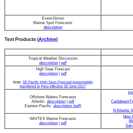
Event-Driven
Marine Spot Forecasts
description
Text Products (
Archive
)
Tropical Weather Discussion
description
|
pdf
High Seas Forecast
description
|
pdf
Note:
SE Pacific High Seas Forecast responsibilty
transfered to Peru effective 30 June 2017
In
Offshore Waters Forecasts
Atlantic:
description
|
pdf
Caribbean/Tr
Eastern Pacific:
description (pdf)
N Atlantic 
New O
NAVTEX Marine Forecasts
Mi
description
|
pdf
San 