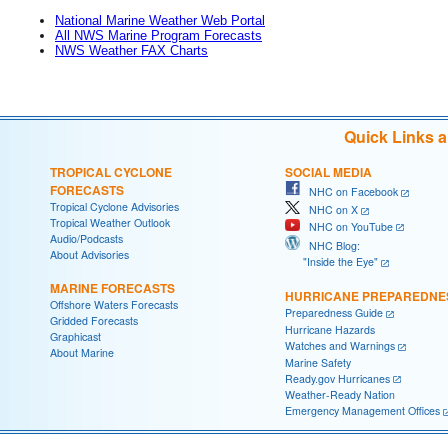
National Marine Weather Web Portal
All NWS Marine Program Forecasts
NWS Weather FAX Charts
Quick Links 
TROPICAL CYCLONE
SOCIAL MEDIA
FORECASTS
NHC on Facebook
Tropical Cyclone Advisories
NHC on X
Tropical Weather Outlook
NHC on YouTube
Audio/Podcasts
NHC Blog:
About Advisories
"Inside the Eye"
MARINE FORECASTS
HURRICANE PREPAREDNE
Offshore Waters Forecasts
Preparedness Guide
Gridded Forecasts
Hurricane Hazards
Graphicast
Watches and Warnings
About Marine
Marine Safety
Ready.gov Hurricanes
Weather-Ready Nation
Emergency Management Offices