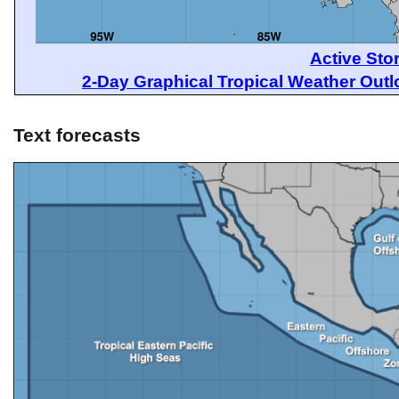
Active Sto
2-Day Graphical Tropical Weather Out
Text forecasts