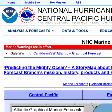
Home
Mobile Site
Text Version
RSS
NATIONAL HURRICAN
CENTRAL PACIFIC H
NATIONAL OCEANIC AND ATMOSPHERIC ADMIN
ANALYSIS & FORECASTS
DATA & TOOLS
EDUCA
NHC Marine 
Marine Warnings are in effect
Gale Warning:
Caribbean/SW Atlantic
–
Graphical Forecast
‘Predicting the Mighty Ocean’ – A StoryMap about 
Forecast Branch's mission, history, products and 
Marine Forecasts
|
Gridded Marin
Central Pacific
Ea