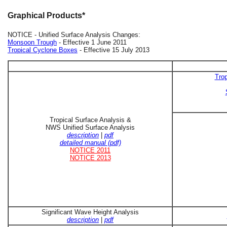
Graphical Products*
NOTICE - Unified Surface Analysis Changes:
Monsoon Trough
- Effective 1 June 2011
Tropical Cyclone Boxes
- Effective 15 July 2013
Trop
Tropical Surface Analysis &
NWS Unified Surface Analysis
description
|
pdf
detailed manual (pdf)
NOTICE 2011
NOTICE 2013
Significant Wave Height Analysis
description
|
pdf