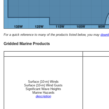
For a quick reference to many of the products listed below, you may
downlo
Gridded Marine Products
Surface (10-m) Winds
Surface (10-m) Wind Gusts
Significant Wave Heights
Marine Hazards
description