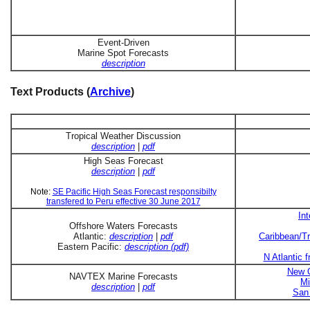
Event-Driven
Marine Spot Forecasts
description
Text Products (
Archive
)
Tropical Weather Discussion
description
|
pdf
High Seas Forecast
description
|
pdf
Note:
SE Pacific High Seas Forecast responsibilty
transfered to Peru effective 30 June 2017
In
Offshore Waters Forecasts
Atlantic:
description
|
pdf
Caribbean/Tr
Eastern Pacific:
description (pdf)
N Atlantic 
New O
NAVTEX Marine Forecasts
Mi
description
|
pdf
San 