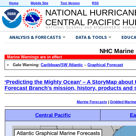
Home
Mobile Site
Text Version
RSS
NATIONAL HURRICAN
CENTRAL PACIFIC H
NATIONAL OCEANIC AND ATMOSPHERIC ADMIN
ANALYSIS & FORECASTS
DATA & TOOLS
EDUCA
NHC Marine 
Marine Warnings are in effect
Gale Warning:
Caribbean/SW Atlantic
–
Graphical Forecast
‘Predicting the Mighty Ocean’ – A StoryMap about 
Forecast Branch's mission, history, products and 
Marine Forecasts
|
Gridded Marin
Central Pacific
Ea