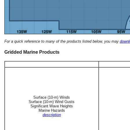
For a quick reference to many of the products listed below, you may
downlo
Gridded Marine Products
Surface (10-m) Winds
Surface (10-m) Wind Gusts
Significant Wave Heights
Marine Hazards
description