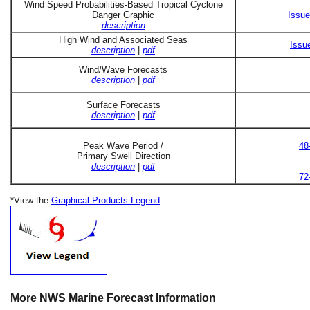
Wind Speed Probabilities-Based Tropical Cyclone
Danger Graphic
Issue
description
High Wind and Associated Seas
Issu
description
|
pdf
Wind/Wave Forecasts
description
|
pdf
Surface Forecasts
description
|
pdf
Peak Wave Period /
48
Primary Swell Direction
description
|
pdf
72
*View the
Graphical Products Legend
More NWS Marine Forecast Information