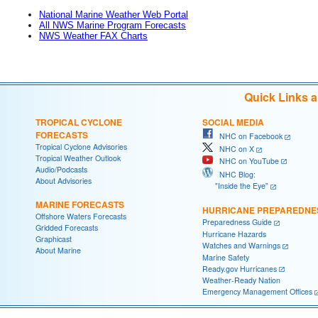
National Marine Weather Web Portal
All NWS Marine Program Forecasts
NWS Weather FAX Charts
Quick Links 
TROPICAL CYCLONE
SOCIAL MEDIA
FORECASTS
NHC on Facebook
Tropical Cyclone Advisories
NHC on X
Tropical Weather Outlook
NHC on YouTube
Audio/Podcasts
NHC Blog:
About Advisories
"Inside the Eye"
MARINE FORECASTS
HURRICANE PREPAREDNE
Offshore Waters Forecasts
Preparedness Guide
Gridded Forecasts
Hurricane Hazards
Graphicast
Watches and Warnings
About Marine
Marine Safety
Ready.gov Hurricanes
Weather-Ready Nation
Emergency Management Offices