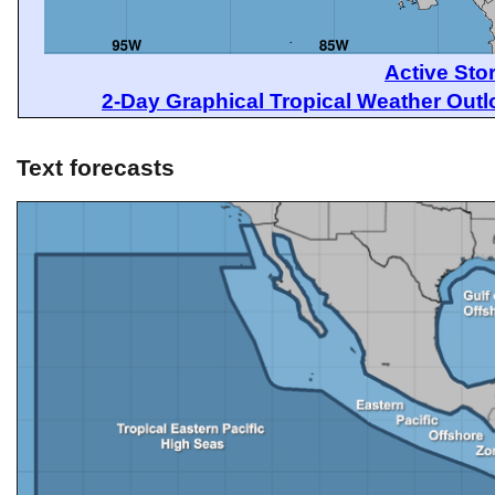
Active Sto
2-Day Graphical Tropical Weather Out
Text forecasts