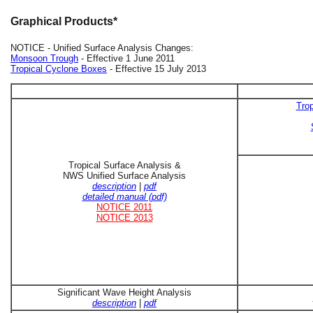
Graphical Products*
NOTICE - Unified Surface Analysis Changes:
Monsoon Trough
- Effective 1 June 2011
Tropical Cyclone Boxes
- Effective 15 July 2013
Trop
Tropical Surface Analysis &
NWS Unified Surface Analysis
description
|
pdf
detailed manual (pdf)
NOTICE 2011
NOTICE 2013
Significant Wave Height Analysis
description
|
pdf