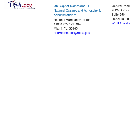
US Dept of Commerce
Central Pacif
2525 Correa
National Oceanic and Atmospheric
Suite 250
Administration
Honolulu, HI
National Hurricane Center
W-HFO.webm
11691 SW 17th Street
Miami, FL, 33165
nhcwebmaster@noaa.gov