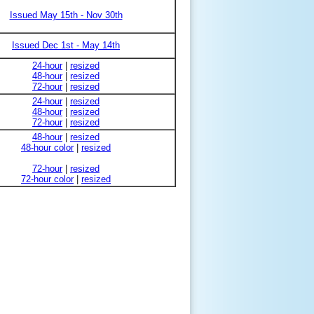
Issued May 15th - Nov 30th
Issued Dec 1st - May 14th
24-hour
|
resized
48-hour
|
resized
72-hour
|
resized
24-hour
|
resized
48-hour
|
resized
72-hour
|
resized
48-hour
|
resized
48-hour color
|
resized
72-hour
|
resized
72-hour color
|
resized