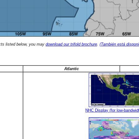
cts listed below, you may
download our trifold brochure
.
(También está disponi
Atlantic
NHC Display (for low-bandwid