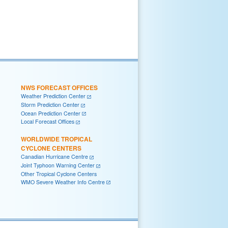
NWS FORECAST OFFICES
Weather Prediction Center
Storm Prediction Center
Ocean Prediction Center
Local Forecast Offices
WORLDWIDE TROPICAL
CYCLONE CENTERS
Canadian Hurricane Centre
Joint Typhoon Warning Center
Other Tropical Cyclone Centers
WMO Severe Weather Info Centre