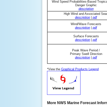
Wind Speed Probabilities-Based Tropic
Danger Graphic
description
High Wind and Associated Sea
description
|
pdf
Wind/Wave Forecasts
description
|
pdf
Surface Forecasts
description
|
pdf
Peak Wave Period /
Primary Swell Direction
description
|
pdf
*View the
Graphical Products Legend
More NWS Marine Forecast Infor