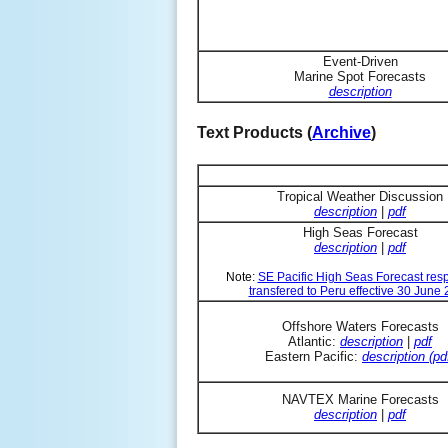
Event-Driven
Marine Spot Forecasts
description
Text Products (
Archive
)
Tropical Weather Discussion
description
|
pdf
High Seas Forecast
description
|
pdf
Note:
SE Pacific High Seas Forecast resp
transfered to Peru effective 30 June
Offshore Waters Forecasts
Atlantic:
description
|
pdf
Eastern Pacific:
description (pd
NAVTEX Marine Forecasts
description
|
pdf