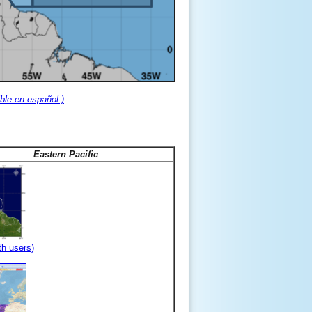
ble en español.)
Eastern Pacific
th users)