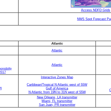
Access NDFD Grids
NWS Spot Forecast Pa
Atlantic
Atlantic
Atlantic
onsibilty
 2017
Interactive Zones Map
Caribbean/Tropical N Atlantic west of 55W
f)
Gulf of America
C
N Atlantic from 19N to 31N west of 55W
New Orleans, LA transmitter
Miami, FL transmitter
San Juan, PR transmitter