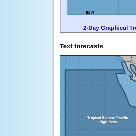
2-Day Graphical Tr
Text forecasts