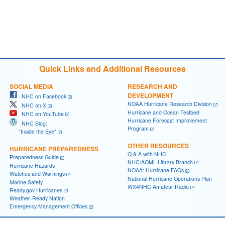
Quick Links and Additional Resources
SOCIAL MEDIA
RESEARCH AND
DEVELOPMENT
NHC on Facebook
NOAA Hurricane Research Division
NHC on X
Hurricane and Ocean Testbed
NHC on YouTube
Hurricane Forecast Improvement
NHC Blog:
Program
"Inside the Eye"
OTHER RESOURCES
HURRICANE PREPAREDNESS
Q & A with NHC
Preparedness Guide
NHC/AOML Library Branch
Hurricane Hazards
NOAA: Hurricane FAQs
Watches and Warnings
National Hurricane Operations Plan
Marine Safety
WX4NHC Amateur Radio
Ready.gov Hurricanes
Weather-Ready Nation
Emergency Management Offices