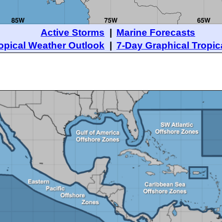
Active Storms
|
Marine Forecasts
opical Weather Outlook
|
7-Day Graphical Tropic