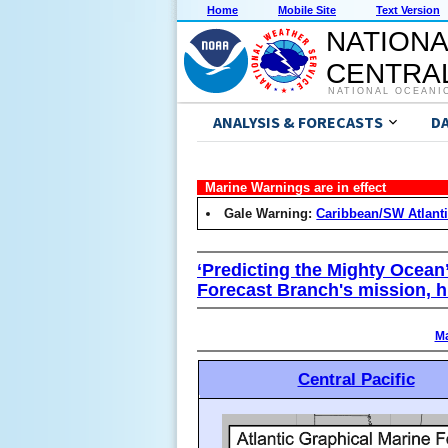
Home
Mobile Site
Text Version
NATIONA
CENTRAL
NATIONAL OCEANI
ANALYSIS & FORECASTS
D
Marine Warnings are in effect
Gale Warning:
Caribbean/SW Atlant
‘Predicting the Mighty Ocean
Forecast Branch's mission, h
Ma
Central Pacific