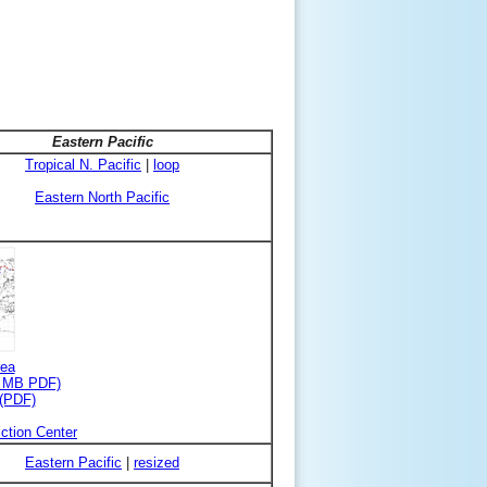
Eastern Pacific
Tropical N. Pacific
|
loop
Eastern North Pacific
rea
3 MB PDF)
 (PDF)
ction Center
Eastern Pacific
|
resized