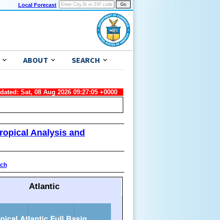
Local Forecast
ABOUT
SEARCH
pdated: Sat, 08 Aug 2026 09:27:05 +0000
ropical Analysis and
ach
Atlantic