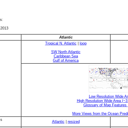
s:
 2013
Atlantic
Tropical N. Atlantic
|
loop
SW North Atlantic
Caribbean Sea
Gulf of America
Low Resolution Wide A
High Resolution Wide Area (~
Glossary of Map Features
More Views from the Ocean Predi
is
Atlantic
|
resized