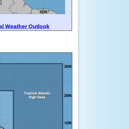
al Weather Outlook