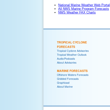
National Marine Weather Web Portal
All NWS Marine Program Forecasts
NWS Weather FAX Charts
TROPICAL CYCLONE
FORECASTS
Tropical Cyclone Advisories
Tropical Weather Outlook
Audio/Podcasts
About Advisories
MARINE FORECASTS
Offshore Waters Forecasts
Gridded Forecasts
Graphicast
About Marine