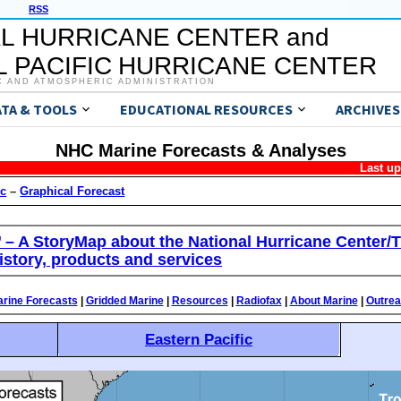
RSS
L HURRICANE CENTER and
 PACIFIC HURRICANE CENTER
C AND ATMOSPHERIC ADMINISTRATION
ATA & TOOLS
EDUCATIONAL RESOURCES
ARCHIVES
NHC Marine Forecasts & Analyses
Last u
ic
–
Graphical Forecast
’ – A StoryMap about the National Hurricane Center/T
istory, products and services
rine Forecasts
|
Gridded Marine
|
Resources
|
Radiofax
|
About Marine
|
Outre
Eastern Pacific