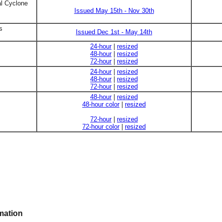
al Cyclone
Issued May 15th - Nov 30th
s
Issued Dec 1st - May 14th
24-hour
|
resized
48-hour
|
resized
72-hour
|
resized
24-hour
|
resized
48-hour
|
resized
72-hour
|
resized
48-hour
|
resized
48-hour color
|
resized
72-hour
|
resized
72-hour color
|
resized
mation