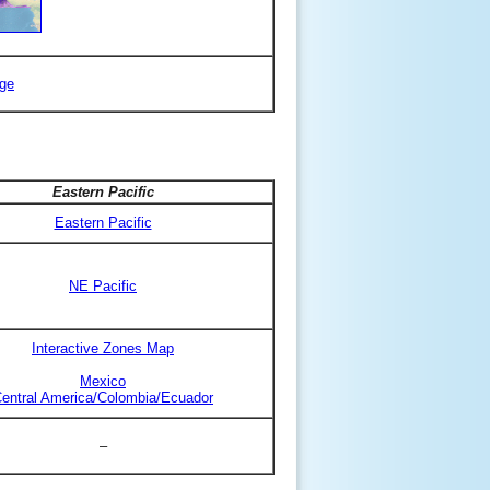
ge
Eastern Pacific
Eastern Pacific
NE Pacific
Interactive Zones Map
Mexico
entral America/Colombia/Ecuador
–