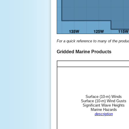
For a quick reference to many of the produ
Gridded Marine Products
Surface (10-m) Winds
Surface (10-m) Wind Gusts
Significant Wave Heights
Marine Hazards
description