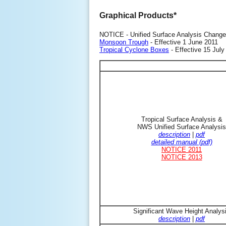
Graphical Products*
NOTICE - Unified Surface Analysis Change
Monsoon Trough
- Effective 1 June 2011
Tropical Cyclone Boxes
- Effective 15 July
Tropical Surface Analysis &
NWS Unified Surface Analysis
description
|
pdf
detailed manual (pdf)
NOTICE 2011
NOTICE 2013
Significant Wave Height Analys
description
|
pdf