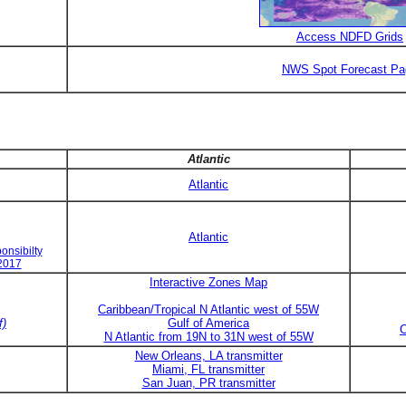
Access NDFD Grids
NWS Spot Forecast Pa
Atlantic
Atlantic
Atlantic
onsibilty
 2017
Interactive Zones Map
Caribbean/Tropical N Atlantic west of 55W
f)
Gulf of America
C
N Atlantic from 19N to 31N west of 55W
New Orleans, LA transmitter
Miami, FL transmitter
San Juan, PR transmitter