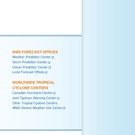
NWS FORECAST OFFICES
Weather Prediction Center
Storm Prediction Center
Ocean Prediction Center
Local Forecast Offices
WORLDWIDE TROPICAL
CYCLONE CENTERS
Canadian Hurricane Centre
Joint Typhoon Warning Center
Other Tropical Cyclone Centers
WMO Severe Weather Info Centre