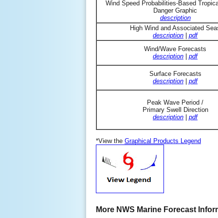
Wind Speed Probabilities-Based Tropic
Danger Graphic
description
High Wind and Associated Sea
description
|
pdf
Wind/Wave Forecasts
description
|
pdf
Surface Forecasts
description
|
pdf
Peak Wave Period /
Primary Swell Direction
description
|
pdf
*View the
Graphical Products Legend
More NWS Marine Forecast Infor