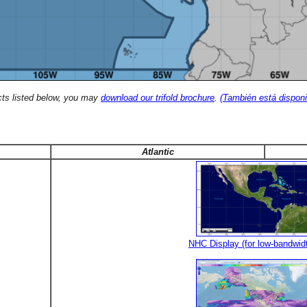
cts listed below, you may
download our trifold brochure
.
(También está disponi
Atlantic
NHC Display (for low-bandwid