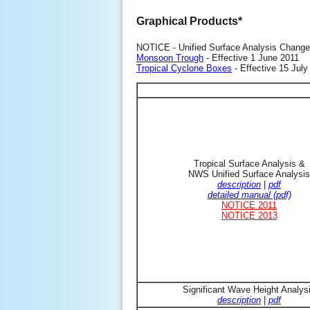
Graphical Products*
NOTICE - Unified Surface Analysis Change
Monsoon Trough
- Effective 1 June 2011
Tropical Cyclone Boxes
- Effective 15 July
Tropical Surface Analysis &
NWS Unified Surface Analysis
description
|
pdf
detailed manual (pdf)
NOTICE 2011
NOTICE 2013
Significant Wave Height Analys
description
|
pdf