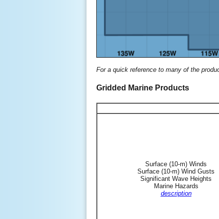
For a quick reference to many of the produ
Gridded Marine Products
Surface (10-m) Winds
Surface (10-m) Wind Gusts
Significant Wave Heights
Marine Hazards
description