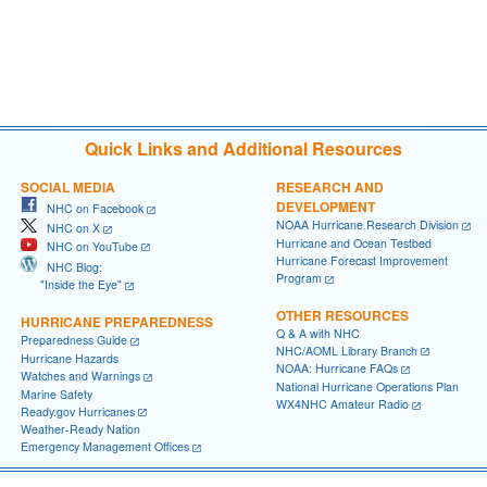
Quick Links and Additional Resources
SOCIAL MEDIA
RESEARCH AND
DEVELOPMENT
NHC on Facebook
NOAA Hurricane Research Division
NHC on X
Hurricane and Ocean Testbed
NHC on YouTube
Hurricane Forecast Improvement
NHC Blog:
Program
"Inside the Eye"
OTHER RESOURCES
HURRICANE PREPAREDNESS
Q & A with NHC
Preparedness Guide
NHC/AOML Library Branch
Hurricane Hazards
NOAA: Hurricane FAQs
Watches and Warnings
National Hurricane Operations Plan
Marine Safety
WX4NHC Amateur Radio
Ready.gov Hurricanes
Weather-Ready Nation
Emergency Management Offices