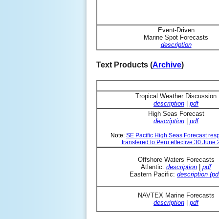
Event-Driven
Marine Spot Forecasts
description
Text Products (
Archive
)
Tropical Weather Discussion
description
|
pdf
High Seas Forecast
description
|
pdf
Note:
SE Pacific High Seas Forecast resp
transfered to Peru effective 30 June
Offshore Waters Forecasts
Atlantic:
description
|
pdf
Eastern Pacific:
description (pd
NAVTEX Marine Forecasts
description
|
pdf