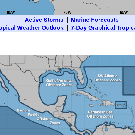
Active Storms
|
Marine Forecasts
opical Weather Outlook
|
7-Day Graphical Tropic