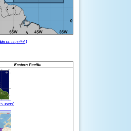
ble en español.)
Eastern Pacific
th users)