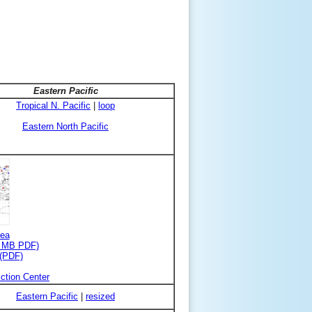
Eastern Pacific
Tropical N. Pacific
|
loop
Eastern North Pacific
rea
3 MB PDF)
 (PDF)
ction Center
Eastern Pacific
|
resized