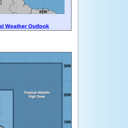
al Weather Outlook