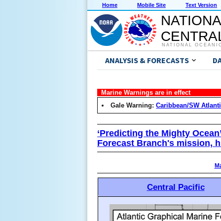
Home
Mobile Site
Text Version
NATIONA
CENTRAL
NATIONAL OCEANI
ANALYSIS & FORECASTS
D
Marine Warnings are in effect
Gale Warning:
Caribbean/SW Atlant
‘Predicting the Mighty Ocean
Forecast Branch's mission, h
Ma
Central Pacific