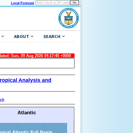
Local Forecast
ABOUT
SEARCH
dated: Sun, 09 Aug 2026 04:17:40 +0000
ropical Analysis and
ach
Atlantic