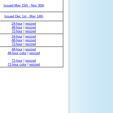
Issued May 15th - Nov 30th
Issued Dec 1st - May 14th
24-hour
|
resized
48-hour
|
resized
72-hour
|
resized
24-hour
|
resized
48-hour
|
resized
72-hour
|
resized
48-hour
|
resized
48-hour color
|
resized
72-hour
|
resized
72-hour color
|
resized