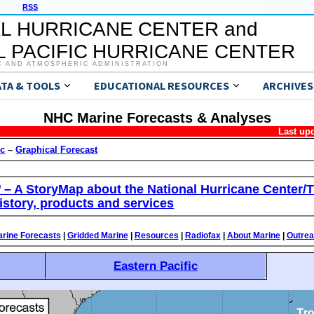
RSS
L HURRICANE CENTER and
 PACIFIC HURRICANE CENTER
C AND ATMOSPHERIC ADMINISTRATION
ATA & TOOLS
EDUCATIONAL RESOURCES
ARCHIVES
NHC Marine Forecasts & Analyses
Last up
ic
–
Graphical Forecast
’ – A StoryMap about the National Hurricane Center/T
istory, products and services
rine Forecasts
|
Gridded Marine
|
Resources
|
Radiofax
|
About Marine
|
Outre
Eastern Pacific