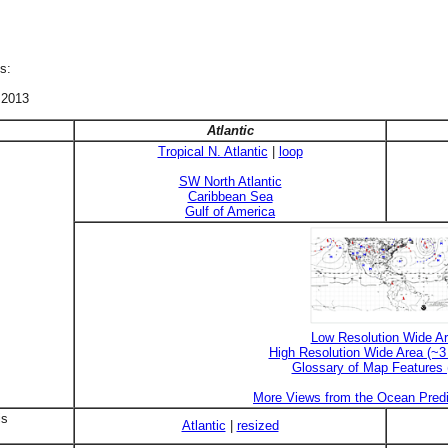
s:
 2013
Atlantic
Tropical N. Atlantic
|
loop
SW North Atlantic
Caribbean Sea
Gulf of America
Low Resolution Wide A
High Resolution Wide Area (~
Glossary of Map Features
More Views from the Ocean Predi
is
Atlantic
|
resized