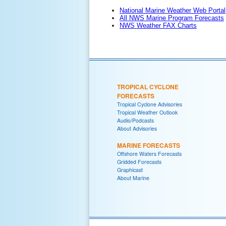
National Marine Weather Web Portal
All NWS Marine Program Forecasts
NWS Weather FAX Charts
TROPICAL CYCLONE
FORECASTS
Tropical Cyclone Advisories
Tropical Weather Outlook
Audio/Podcasts
About Advisories
MARINE FORECASTS
Offshore Waters Forecasts
Gridded Forecasts
Graphicast
About Marine