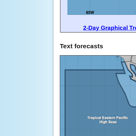
2-Day Graphical Tr
Text forecasts