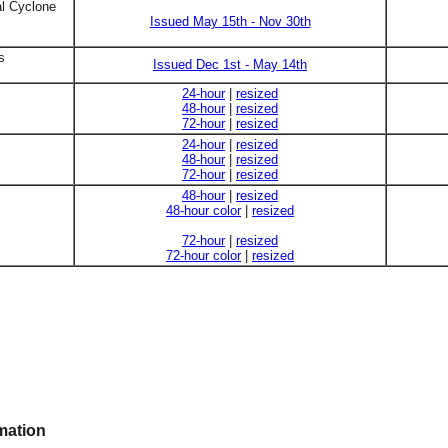
al Cyclone
Issued May 15th - Nov 30th
s
Issued Dec 1st - May 14th
24-hour
|
resized
48-hour
|
resized
72-hour
|
resized
24-hour
|
resized
48-hour
|
resized
72-hour
|
resized
48-hour
|
resized
48-hour color
|
resized
72-hour
|
resized
72-hour color
|
resized
mation