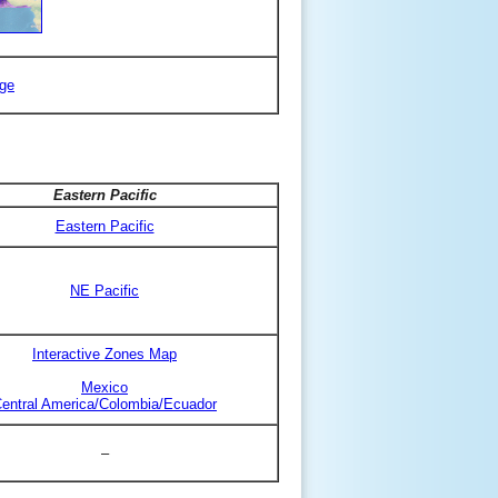
ge
Eastern Pacific
Eastern Pacific
NE Pacific
Interactive Zones Map
Mexico
entral America/Colombia/Ecuador
–