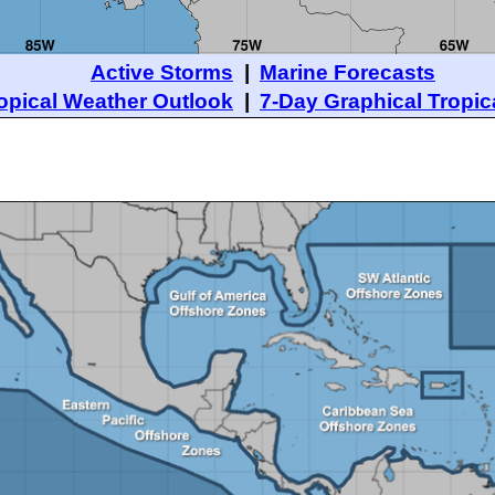
Active Storms
|
Marine Forecasts
opical Weather Outlook
|
7-Day Graphical Tropic