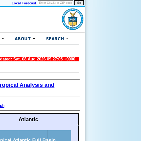
Local Forecast
ABOUT
SEARCH
pdated: Sat, 08 Aug 2026 09:27:05 +0000
ropical Analysis and
ach
Atlantic