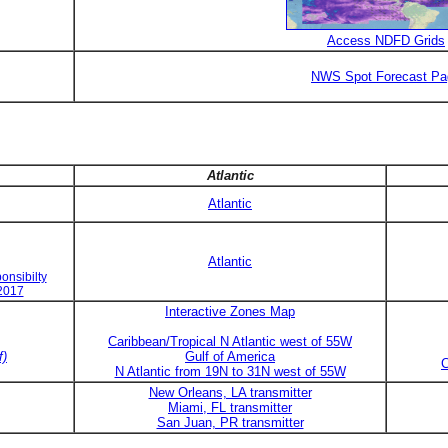
Access NDFD Grids
NWS Spot Forecast Pa
Atlantic
Atlantic
Atlantic
onsibilty
 2017
Interactive Zones Map
Caribbean/Tropical N Atlantic west of 55W
f)
Gulf of America
C
N Atlantic from 19N to 31N west of 55W
New Orleans, LA transmitter
Miami, FL transmitter
San Juan, PR transmitter