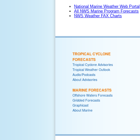
National Marine Weather Web Portal
All NWS Marine Program Forecasts
NWS Weather FAX Charts
TROPICAL CYCLONE
FORECASTS
Tropical Cyclone Advisories
Tropical Weather Outlook
Audio/Podcasts
About Advisories
MARINE FORECASTS
Offshore Waters Forecasts
Gridded Forecasts
Graphicast
About Marine