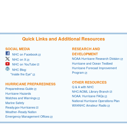
Quick Links and Additional Resources
SOCIAL MEDIA
RESEARCH AND
DEVELOPMENT
NHC on Facebook
NOAA Hurricane Research Division
NHC on X
Hurricane and Ocean Testbed
NHC on YouTube
Hurricane Forecast Improvement
NHC Blog:
Program
"Inside the Eye"
OTHER RESOURCES
HURRICANE PREPAREDNESS
Q & A with NHC
Preparedness Guide
NHC/AOML Library Branch
Hurricane Hazards
NOAA: Hurricane FAQs
Watches and Warnings
National Hurricane Operations Plan
Marine Safety
WX4NHC Amateur Radio
Ready.gov Hurricanes
Weather-Ready Nation
Emergency Management Offices