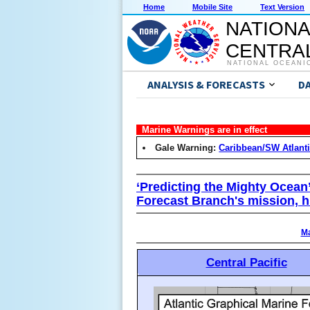
Home
Mobile Site
Text Version
NATIONA
CENTRAL
NATIONAL OCEANI
ANALYSIS & FORECASTS
D
Marine Warnings are in effect
Gale Warning:
Caribbean/SW Atlant
‘Predicting the Mighty Ocean
Forecast Branch's mission, h
Ma
Central Pacific