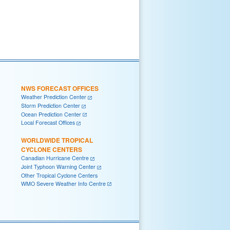
NWS FORECAST OFFICES
Weather Prediction Center
Storm Prediction Center
Ocean Prediction Center
Local Forecast Offices
WORLDWIDE TROPICAL
CYCLONE CENTERS
Canadian Hurricane Centre
Joint Typhoon Warning Center
Other Tropical Cyclone Centers
WMO Severe Weather Info Centre