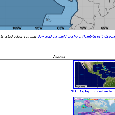
cts listed below, you may
download our trifold brochure
.
(También está disponi
Atlantic
NHC Display (for low-bandwid