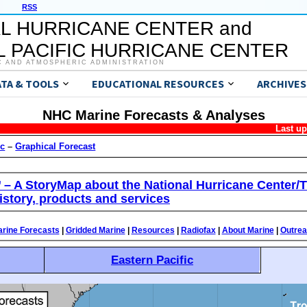
RSS
L HURRICANE CENTER and
 PACIFIC HURRICANE CENTER
C AND ATMOSPHERIC ADMINISTRATION
ATA & TOOLS
EDUCATIONAL RESOURCES
ARCHIVES
NHC Marine Forecasts & Analyses
Last u
ic
–
Graphical Forecast
’ – A StoryMap about the National Hurricane Center/T
istory, products and services
rine Forecasts
|
Gridded Marine
|
Resources
|
Radiofax
|
About Marine
|
Outre
Eastern Pacific