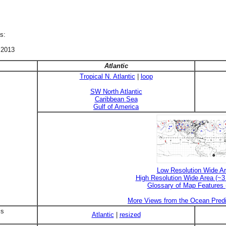
s:
 2013
Atlantic
Tropical N. Atlantic
|
loop
SW North Atlantic
Caribbean Sea
Gulf of America
Low Resolution Wide A
High Resolution Wide Area (~
Glossary of Map Features
More Views from the Ocean Predi
is
Atlantic
|
resized