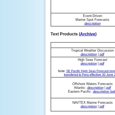
Event-Driven
Marine Spot Forecasts
description
Text Products (
Archive
)
Tropical Weather Discussion
description
|
pdf
High Seas Forecast
description
|
pdf
Note:
SE Pacific High Seas Forecast resp
transfered to Peru effective 30 June
Offshore Waters Forecasts
Atlantic:
description
|
pdf
Eastern Pacific:
description (pd
NAVTEX Marine Forecasts
description
|
pdf