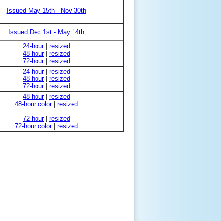
Issued May 15th - Nov 30th
Issued Dec 1st - May 14th
24-hour
|
resized
48-hour
|
resized
72-hour
|
resized
24-hour
|
resized
48-hour
|
resized
72-hour
|
resized
48-hour
|
resized
48-hour color
|
resized
72-hour
|
resized
72-hour color
|
resized