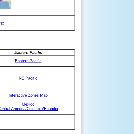
ge
Eastern Pacific
Eastern Pacific
NE Pacific
Interactive Zones Map
Mexico
entral America/Colombia/Ecuador
–