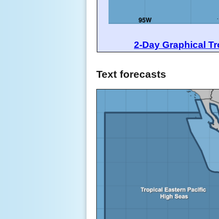
2-Day Graphical Tr
Text forecasts