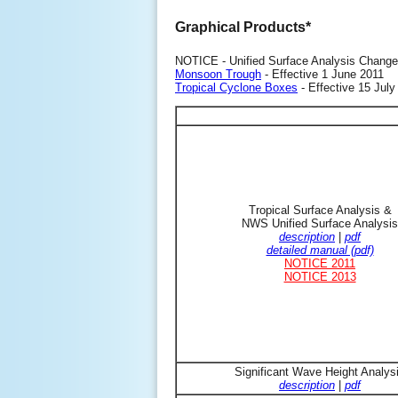
Graphical Products*
NOTICE - Unified Surface Analysis Change
Monsoon Trough
- Effective 1 June 2011
Tropical Cyclone Boxes
- Effective 15 July
Tropical Surface Analysis &
NWS Unified Surface Analysis
description
|
pdf
detailed manual (pdf)
NOTICE 2011
NOTICE 2013
Significant Wave Height Analys
description
|
pdf