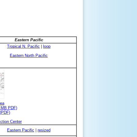
Eastern Pacific
Tropical N. Pacific
|
loop
Eastern North Pacific
rea
3 MB PDF)
 (PDF)
ction Center
Eastern Pacific
|
resized