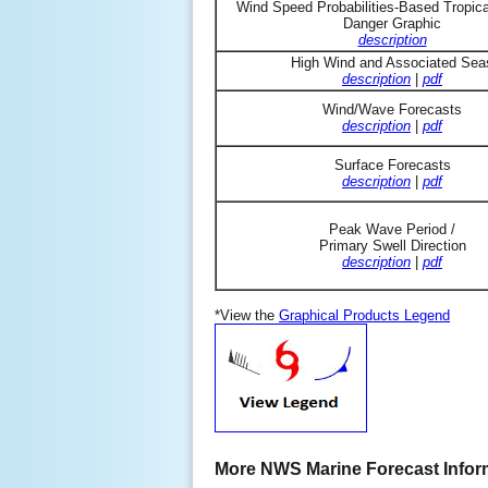
Wind Speed Probabilities-Based Tropic
Danger Graphic
description
High Wind and Associated Sea
description
|
pdf
Wind/Wave Forecasts
description
|
pdf
Surface Forecasts
description
|
pdf
Peak Wave Period /
Primary Swell Direction
description
|
pdf
*View the
Graphical Products Legend
More NWS Marine Forecast Infor