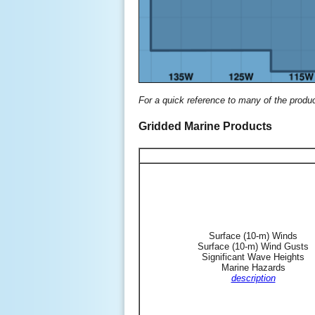
For a quick reference to many of the produ
Gridded Marine Products
Surface (10-m) Winds
Surface (10-m) Wind Gusts
Significant Wave Heights
Marine Hazards
description