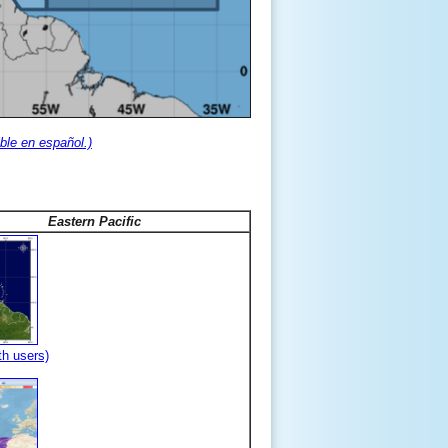
ble en español.)
Eastern Pacific
th users)