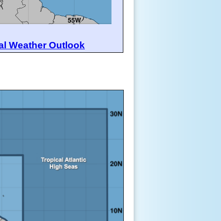
al Weather Outlook