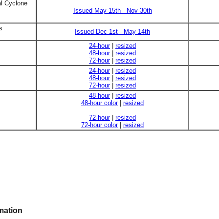
al Cyclone
Issued May 15th - Nov 30th
s
Issued Dec 1st - May 14th
24-hour
|
resized
48-hour
|
resized
72-hour
|
resized
24-hour
|
resized
48-hour
|
resized
72-hour
|
resized
48-hour
|
resized
48-hour color
|
resized
72-hour
|
resized
72-hour color
|
resized
mation