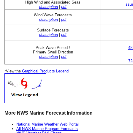
High Wind and Associated Seas
Issu
description
|
pdf
Wind/Wave Forecasts
description
|
pdf
Surface Forecasts
description
|
pdf
Peak Wave Period /
48
Primary Swell Direction
description
|
pdf
72
*View the
Graphical Products Legend
More NWS Marine Forecast Information
National Marine Weather Web Portal
All NWS Marine Program Forecasts