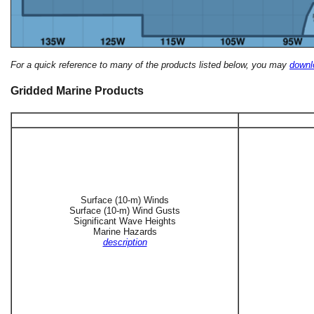
For a quick reference to many of the products listed below, you may
downlo
Gridded Marine Products
Surface (10-m) Winds
Surface (10-m) Wind Gusts
Significant Wave Heights
Marine Hazards
description