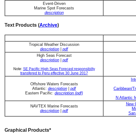
Event-Driven
Marine Spot Forecasts
description
Text Products (
Archive
)
Tropical Weather Discussion
description
|
pdf
High Seas Forecast
description
|
pdf
Note:
SE Pacific High Seas Forecast responsibilty
transfered to Peru effective 30 June 2017
In
Offshore Waters Forecasts
Atlantic:
description
|
pdf
Caribbean/Tr
Eastern Pacific:
description (pdf)
N Atlantic 
New O
NAVTEX Marine Forecasts
Mi
description
|
pdf
San 
Graphical Products*