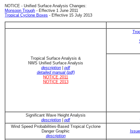
NOTICE - Unified Surface Analysis Changes:
Monsoon Trough
- Effective 1 June 2011
Tropical Cyclone Boxes
- Effective 15 July 2013
Trop
Tropical Surface Analysis &
NWS Unified Surface Analysis
description
|
pdf
detailed manual (pdf)
NOTICE 2011
NOTICE 2013
Significant Wave Height Analysis
description
|
pdf
Wind Speed Probabilities-Based Tropical Cyclone
Danger Graphic
Issue
description