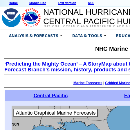
Home
Mobile Site
Text Version
RSS
NATIONAL HURRICAN
CENTRAL PACIFIC H
NATIONAL OCEANIC AND ATMOSPHERIC ADMIN
ANALYSIS & FORECASTS
DATA & TOOLS
EDUCA
NHC Marine 
‘Predicting the Mighty Ocean’ – A StoryMap about 
Forecast Branch's mission, history, products and 
Marine Forecasts
|
Gridded Marin
Central Pacific
Ea