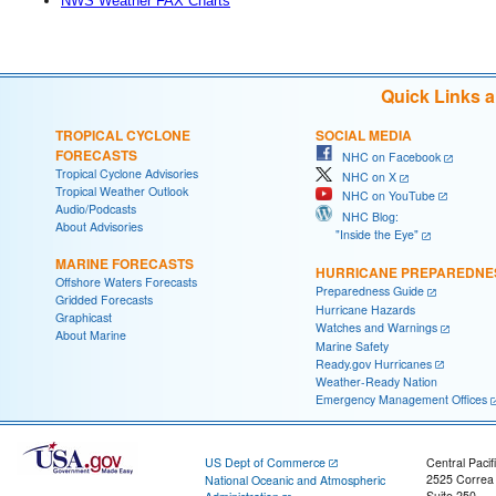
NWS Weather FAX Charts
Quick Links 
TROPICAL CYCLONE
SOCIAL MEDIA
FORECASTS
NHC on Facebook
Tropical Cyclone Advisories
NHC on X
Tropical Weather Outlook
NHC on YouTube
Audio/Podcasts
NHC Blog:
About Advisories
"Inside the Eye"
MARINE FORECASTS
HURRICANE PREPAREDNE
Offshore Waters Forecasts
Preparedness Guide
Gridded Forecasts
Hurricane Hazards
Graphicast
Watches and Warnings
About Marine
Marine Safety
Ready.gov Hurricanes
Weather-Ready Nation
Emergency Management Offices
US Dept of Commerce
Central Pacif
2525 Correa
National Oceanic and Atmospheric
Suite 250