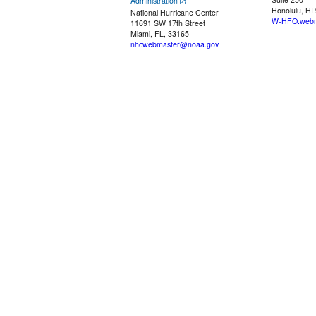
Administration
Honolulu, HI
National Hurricane Center
W-HFO.webm
11691 SW 17th Street
Miami, FL, 33165
nhcwebmaster@noaa.gov