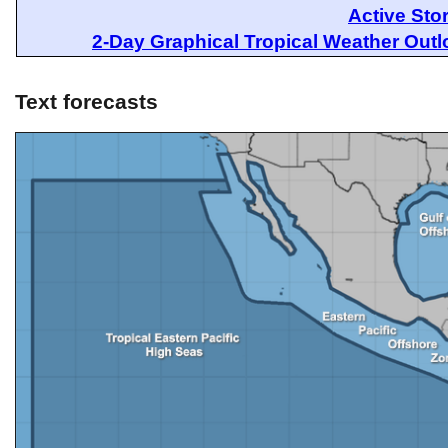
Active Sto
2-Day Graphical Tropical Weather Out
Text forecasts