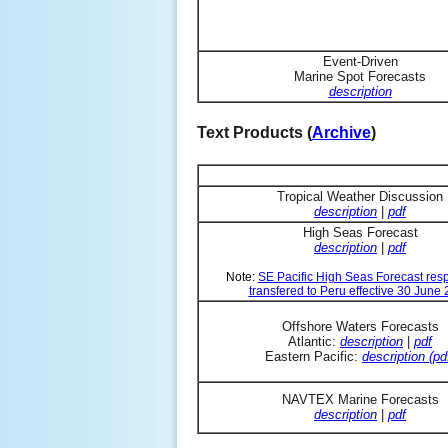
Event-Driven
Marine Spot Forecasts
description
Text Products (
Archive
)
Tropical Weather Discussion
description
|
pdf
High Seas Forecast
description
|
pdf
Note:
SE Pacific High Seas Forecast resp
transfered to Peru effective 30 June
Offshore Waters Forecasts
Atlantic:
description
|
pdf
Eastern Pacific:
description (pd
NAVTEX Marine Forecasts
description
|
pdf