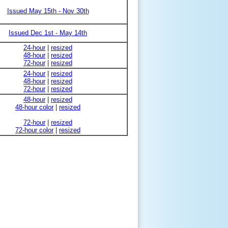
Issued May 15th - Nov 30th
Issued Dec 1st - May 14th
24-hour
|
resized
48-hour
|
resized
72-hour
|
resized
24-hour
|
resized
48-hour
|
resized
72-hour
|
resized
48-hour
|
resized
48-hour color
|
resized
72-hour
|
resized
72-hour color
|
resized