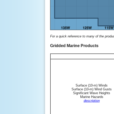
For a quick reference to many of the produ
Gridded Marine Products
Surface (10-m) Winds
Surface (10-m) Wind Gusts
Significant Wave Heights
Marine Hazards
description