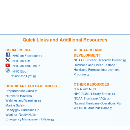
Quick Links and Additional Resources
SOCIAL MEDIA
RESEARCH AND
DEVELOPMENT
NHC on Facebook
NOAA Hurricane Research Division
NHC on X
Hurricane and Ocean Testbed
NHC on YouTube
Hurricane Forecast Improvement
NHC Blog:
Program
"Inside the Eye"
OTHER RESOURCES
HURRICANE PREPAREDNESS
Q & A with NHC
Preparedness Guide
NHC/AOML Library Branch
Hurricane Hazards
NOAA: Hurricane FAQs
Watches and Warnings
National Hurricane Operations Plan
Marine Safety
WX4NHC Amateur Radio
Ready.gov Hurricanes
Weather-Ready Nation
Emergency Management Offices