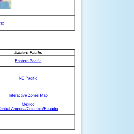
ge
Eastern Pacific
Eastern Pacific
NE Pacific
Interactive Zones Map
Mexico
entral America/Colombia/Ecuador
–