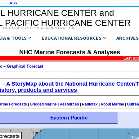
RSS
L HURRICANE CENTER and
 PACIFIC HURRICANE CENTER
C AND ATMOSPHERIC ADMINISTRATION
ATA & TOOLS
EDUCATIONAL RESOURCES
ARCHIVES
NHC Marine Forecasts & Analyses
Last up
ic
–
Graphical Forecast
’ – A StoryMap about the National Hurricane Center/T
istory, products and services
rine Forecasts
|
Gridded Marine
|
Resources
|
Radiofax
|
About Marine
|
Outre
Eastern Pacific