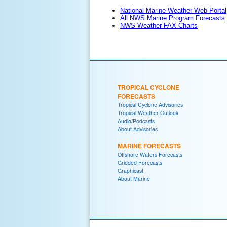
National Marine Weather Web Portal
All NWS Marine Program Forecasts
NWS Weather FAX Charts
TROPICAL CYCLONE
FORECASTS
Tropical Cyclone Advisories
Tropical Weather Outlook
Audio/Podcasts
About Advisories
MARINE FORECASTS
Offshore Waters Forecasts
Gridded Forecasts
Graphicast
About Marine