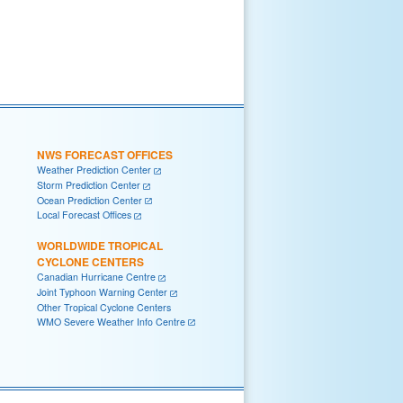
NWS FORECAST OFFICES
Weather Prediction Center
Storm Prediction Center
Ocean Prediction Center
Local Forecast Offices
WORLDWIDE TROPICAL
CYCLONE CENTERS
Canadian Hurricane Centre
Joint Typhoon Warning Center
Other Tropical Cyclone Centers
WMO Severe Weather Info Centre