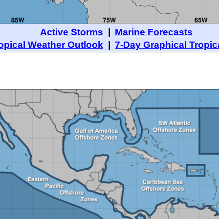
Active Storms
|
Marine Forecasts
opical Weather Outlook
|
7-Day Graphical Tropic