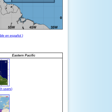
ble en español.)
Eastern Pacific
th users)