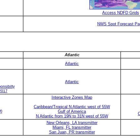
Access NDFD Grids
NWS Spot Forecast Pa
Atlantic
Atlantic
Atlantic
onsibilty
 2017
Interactive Zones Map
Caribbean/Tropical N Atlantic west of 55W
f)
Gulf of America
C
N Atlantic from 19N to 31N west of 55W
New Orleans, LA transmitter
Miami, FL transmitter
San Juan, PR transmitter