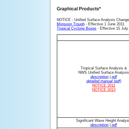
Graphical Products*
NOTICE - Unified Surface Analysis Change
Monsoon Trough
- Effective 1 June 2011
Tropical Cyclone Boxes
- Effective 15 July
Tropical Surface Analysis &
NWS Unified Surface Analysis
description
|
pdf
detailed manual (pdf)
NOTICE 2011
NOTICE 2013
Significant Wave Height Analys
description
|
pdf