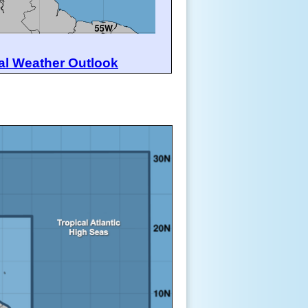
al Weather Outlook