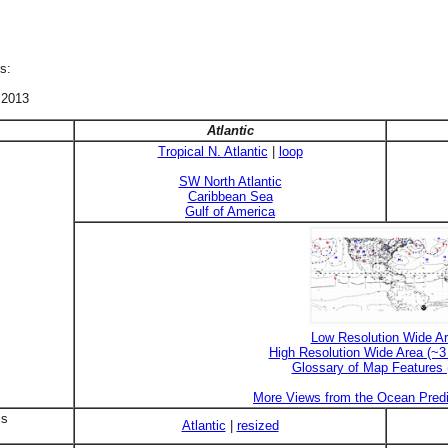
s:
 2013
Atlantic
Tropical N. Atlantic
|
loop
SW North Atlantic
Caribbean Sea
Gulf of America
Low Resolution Wide A
High Resolution Wide Area (~
Glossary of Map Features
More Views from the Ocean Predi
is
Atlantic
|
resized