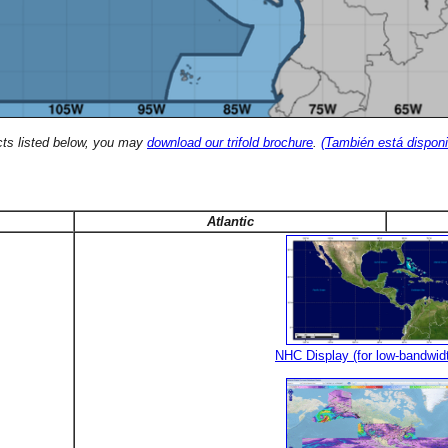
cts listed below, you may
download our trifold brochure
.
(También está disponi
Atlantic
NHC Display (for low-bandwid