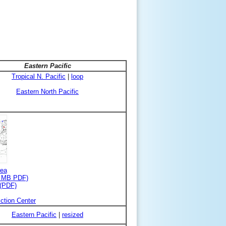
Eastern Pacific
Tropical N. Pacific
|
loop
Eastern North Pacific
rea
3 MB PDF)
 (PDF)
ction Center
Eastern Pacific
|
resized