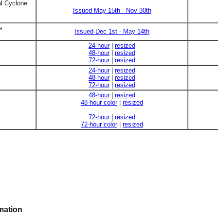
al Cyclone
Issued May 15th - Nov 30th
s
Issued Dec 1st - May 14th
24-hour
|
resized
48-hour
|
resized
72-hour
|
resized
24-hour
|
resized
48-hour
|
resized
72-hour
|
resized
48-hour
|
resized
48-hour color
|
resized
72-hour
|
resized
72-hour color
|
resized
mation