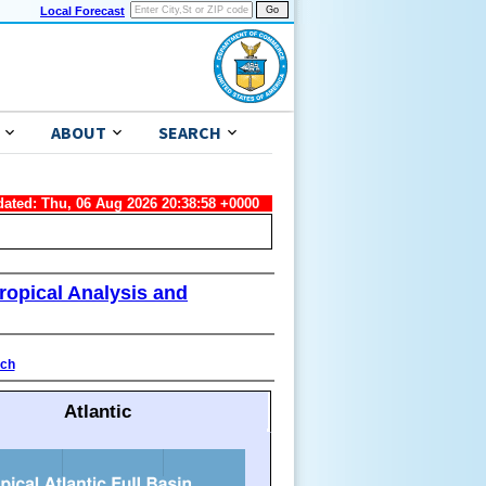
Local Forecast
ABOUT
SEARCH
dated: Thu, 06 Aug 2026 20:38:58 +0000
ropical Analysis and
ach
Atlantic