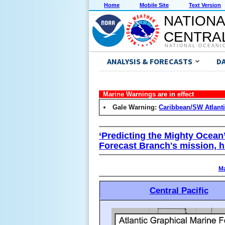
Home
Mobile Site
Text Version
NATIONA
CENTRAL
NATIONAL OCEANI
ANALYSIS & FORECASTS
D
Marine Warnings are in effect
Gale Warning:
Caribbean/SW Atlant
‘Predicting the Mighty Ocean
Forecast Branch's mission, h
Ma
Central Pacific