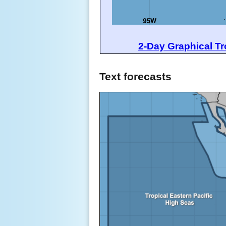
2-Day Graphical Tr
Text forecasts