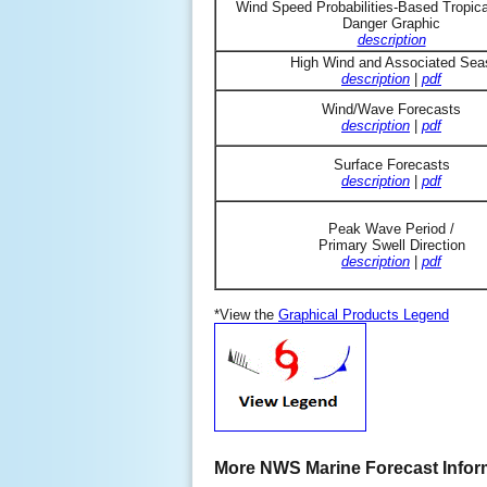
Wind Speed Probabilities-Based Tropic
Danger Graphic
description
High Wind and Associated Sea
description
|
pdf
Wind/Wave Forecasts
description
|
pdf
Surface Forecasts
description
|
pdf
Peak Wave Period /
Primary Swell Direction
description
|
pdf
*View the
Graphical Products Legend
More NWS Marine Forecast Infor