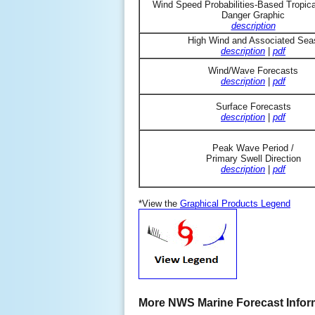
Wind Speed Probabilities-Based Tropic
Danger Graphic
description
High Wind and Associated Sea
description
|
pdf
Wind/Wave Forecasts
description
|
pdf
Surface Forecasts
description
|
pdf
Peak Wave Period /
Primary Swell Direction
description
|
pdf
*View the
Graphical Products Legend
More NWS Marine Forecast Infor