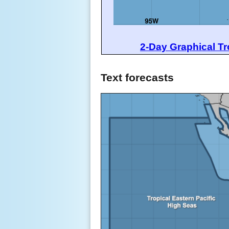
2-Day Graphical Tr
Text forecasts