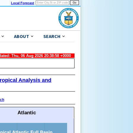
Local Forecast
ABOUT
SEARCH
dated: Thu, 06 Aug 2026 20:38:58 +0000
ropical Analysis and
ach
Atlantic