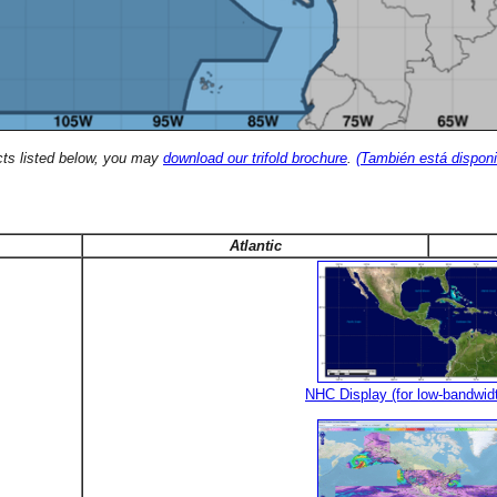
cts listed below, you may
download our trifold brochure
.
(También está disponi
Atlantic
NHC Display (for low-bandwid