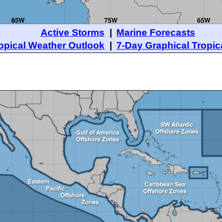
Active Storms
|
Marine Forecasts
opical Weather Outlook
|
7-Day Graphical Tropic