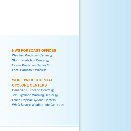
NWS FORECAST OFFICES
Weather Prediction Center
Storm Prediction Center
Ocean Prediction Center
Local Forecast Offices
WORLDWIDE TROPICAL
CYCLONE CENTERS
Canadian Hurricane Centre
Joint Typhoon Warning Center
Other Tropical Cyclone Centers
WMO Severe Weather Info Centre