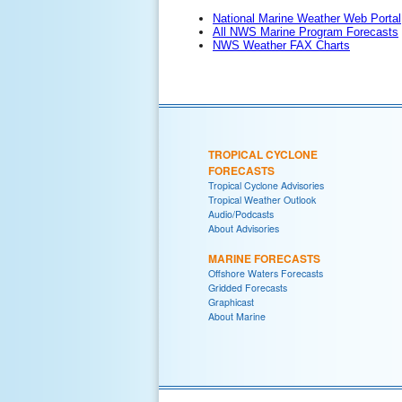
National Marine Weather Web Portal
All NWS Marine Program Forecasts
NWS Weather FAX Charts
TROPICAL CYCLONE
FORECASTS
Tropical Cyclone Advisories
Tropical Weather Outlook
Audio/Podcasts
About Advisories
MARINE FORECASTS
Offshore Waters Forecasts
Gridded Forecasts
Graphicast
About Marine