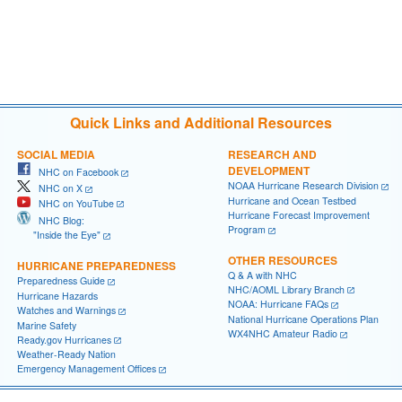
Quick Links and Additional Resources
SOCIAL MEDIA
RESEARCH AND
DEVELOPMENT
NHC on Facebook
NOAA Hurricane Research Division
NHC on X
Hurricane and Ocean Testbed
NHC on YouTube
Hurricane Forecast Improvement
NHC Blog:
Program
"Inside the Eye"
OTHER RESOURCES
HURRICANE PREPAREDNESS
Q & A with NHC
Preparedness Guide
NHC/AOML Library Branch
Hurricane Hazards
NOAA: Hurricane FAQs
Watches and Warnings
National Hurricane Operations Plan
Marine Safety
WX4NHC Amateur Radio
Ready.gov Hurricanes
Weather-Ready Nation
Emergency Management Offices