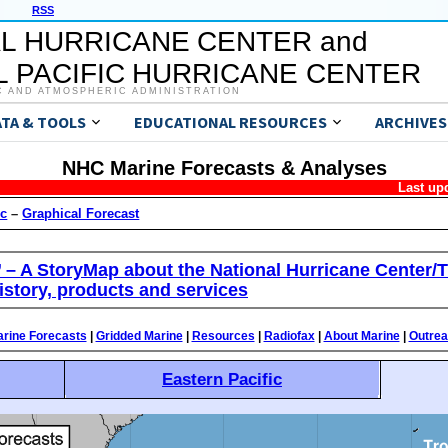
RSS
L HURRICANE CENTER and
 PACIFIC HURRICANE CENTER
C AND ATMOSPHERIC ADMINISTRATION
ATA & TOOLS
EDUCATIONAL RESOURCES
ARCHIVES
NHC Marine Forecasts & Analyses
Last up
ic
–
Graphical Forecast
’ – A StoryMap about the National Hurricane Center/T
istory, products and services
rine Forecasts
|
Gridded Marine
|
Resources
|
Radiofax
|
About Marine
|
Outre
Eastern Pacific