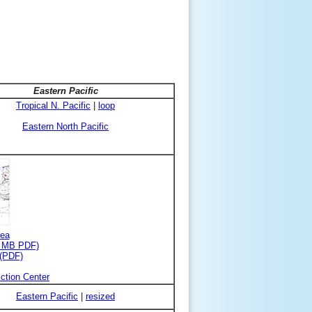
Eastern Pacific
Tropical N. Pacific
|
loop
Eastern North Pacific
rea
3 MB PDF)
 (PDF)
ction Center
Eastern Pacific
|
resized