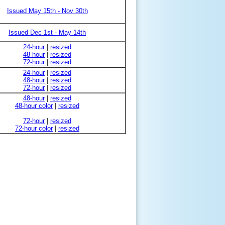
Issued May 15th - Nov 30th
Issued Dec 1st - May 14th
24-hour
|
resized
48-hour
|
resized
72-hour
|
resized
24-hour
|
resized
48-hour
|
resized
72-hour
|
resized
48-hour
|
resized
48-hour color
|
resized
72-hour
|
resized
72-hour color
|
resized