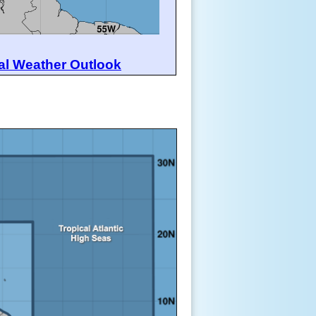
al Weather Outlook