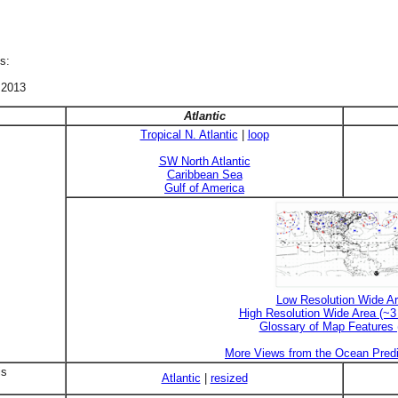
s:
 2013
Atlantic
Tropical N. Atlantic
|
loop
SW North Atlantic
Caribbean Sea
Gulf of America
Low Resolution Wide A
High Resolution Wide Area (~
Glossary of Map Features
More Views from the Ocean Predi
is
Atlantic
|
resized