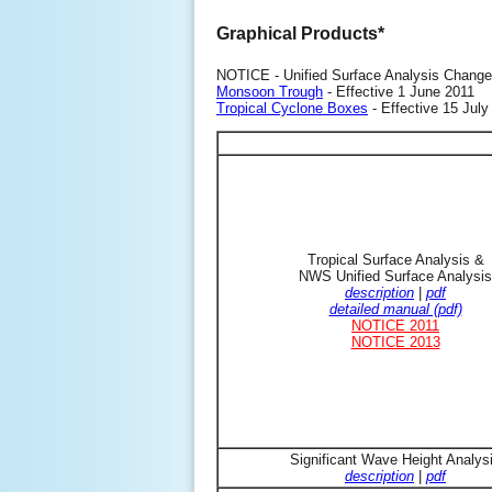
Graphical Products*
NOTICE - Unified Surface Analysis Change
Monsoon Trough
- Effective 1 June 2011
Tropical Cyclone Boxes
- Effective 15 July
Tropical Surface Analysis &
NWS Unified Surface Analysis
description
|
pdf
detailed manual (pdf)
NOTICE 2011
NOTICE 2013
Significant Wave Height Analys
description
|
pdf