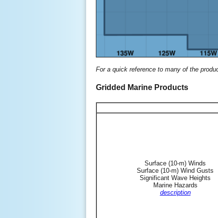
For a quick reference to many of the produ
Gridded Marine Products
Surface (10-m) Winds
Surface (10-m) Wind Gusts
Significant Wave Heights
Marine Hazards
description