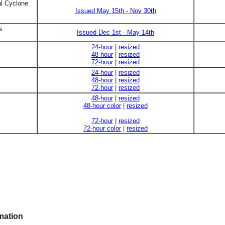
al Cyclone
Issued May 15th - Nov 30th
s
Issued Dec 1st - May 14th
24-hour
|
resized
48-hour
|
resized
72-hour
|
resized
24-hour
|
resized
48-hour
|
resized
72-hour
|
resized
48-hour
|
resized
48-hour color
|
resized
72-hour
|
resized
72-hour color
|
resized
mation