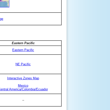
ge
Eastern Pacific
Eastern Pacific
NE Pacific
Interactive Zones Map
Mexico
entral America/Colombia/Ecuador
–