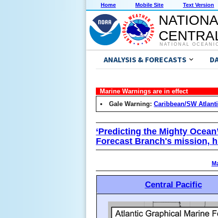
Home
Mobile Site
Text Version
NATIONA
CENTRAL
NATIONAL OCEANI
ANALYSIS & FORECASTS
D
Marine Warnings are in effect
Gale Warning:
Caribbean/SW Atlant
‘Predicting the Mighty Ocean
Forecast Branch's mission, h
Ma
Central Pacific