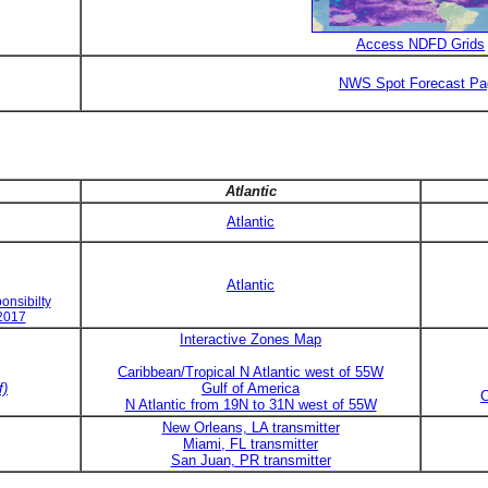
Access NDFD Grids
NWS Spot Forecast Pa
Atlantic
Atlantic
Atlantic
onsibilty
 2017
Interactive Zones Map
Caribbean/Tropical N Atlantic west of 55W
f)
Gulf of America
C
N Atlantic from 19N to 31N west of 55W
New Orleans, LA transmitter
Miami, FL transmitter
San Juan, PR transmitter