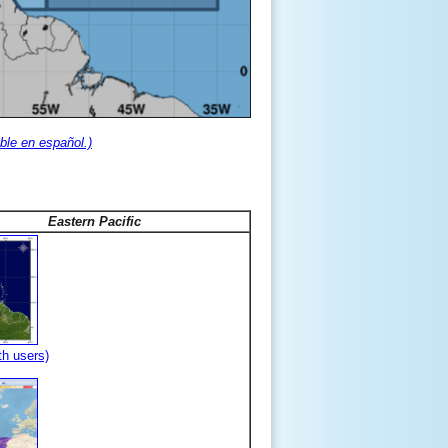
ble en español.)
Eastern Pacific
th users)