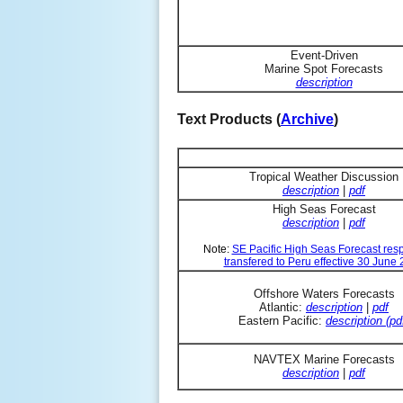
Event-Driven
Marine Spot Forecasts
description
Text Products (
Archive
)
Tropical Weather Discussion
description
|
pdf
High Seas Forecast
description
|
pdf
Note:
SE Pacific High Seas Forecast resp
transfered to Peru effective 30 June
Offshore Waters Forecasts
Atlantic:
description
|
pdf
Eastern Pacific:
description (pd
NAVTEX Marine Forecasts
description
|
pdf